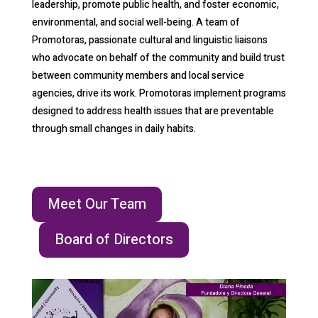
leadership, promote public health, and foster economic,
environmental, and social well-being. A team of
Promotoras, passionate cultural and linguistic liaisons
who advocate on behalf of the community and build trust
between community members and local service
agencies, drive its work. Promotoras implement programs
designed to address health issues that are preventable
through small changes in daily habits.
Meet Our Team
Board of Directors