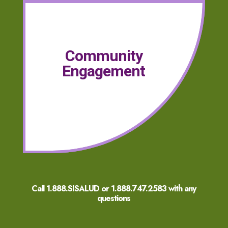
Community
Engagement
Call 1.888.SISALUD or
1.888.747.2583
with any
questions