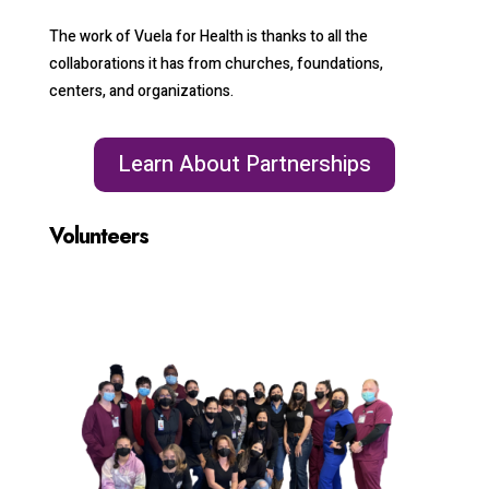
The work of Vuela for Health is thanks to all the
collaborations it has from churches, foundations,
centers, and organizations.
Learn About Partnerships
Volunteers