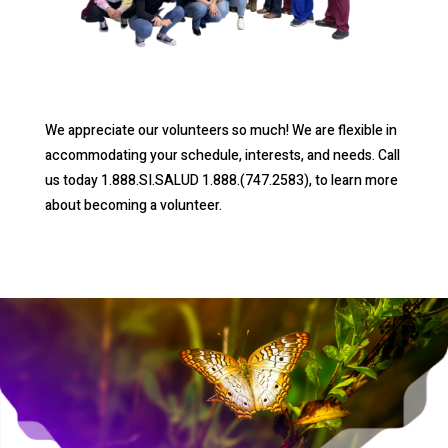
We appreciate our volunteers so much! We are flexible in
accommodating your schedule, interests, and needs. Call
us today 1.888.SI.SALUD 1.888.(747.2583), to learn more
about becoming a volunteer.