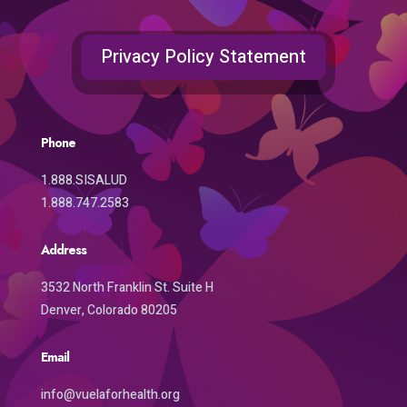
Privacy Policy Statement
Phone
1.888.SISALUD
1.888.747.2583
Address
3532 North Franklin St. Suite H
Denver, Colorado 80205
Email
info@vuelaforhealth.org