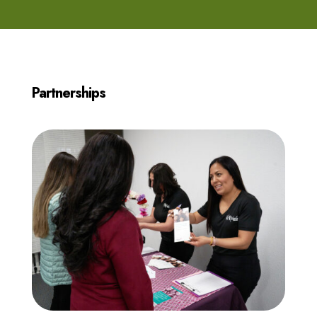
Partnerships