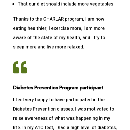
That our diet should include more vegetables
Thanks to the CHARLAR program, I am now
eating healthier, I exercise more, I am more
aware of the state of my health, and I try to
sleep more and live more relaxed.

Diabetes Prevention Program participant
I feel very happy to have participated in the
Diabetes Prevention classes. I was motivated to
raise awareness of what was happening in my
life. In my A1C test, I had a high level of diabetes,