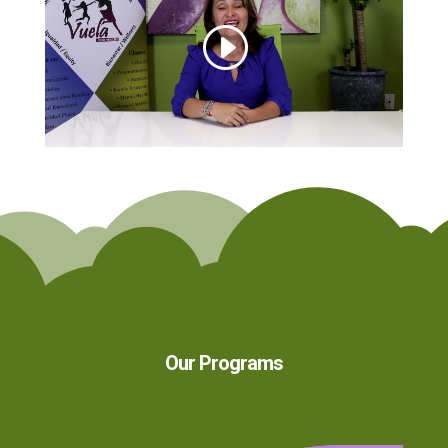
Our Programs