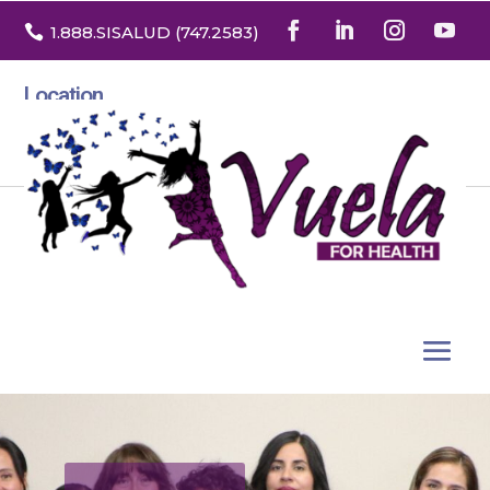

1.888
.SISALUD
(747.2583
)
Location
3532 North Franklin St. Suite H
Denver, Colorado 80205