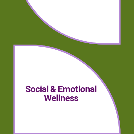
Social & Emotional
Wellness