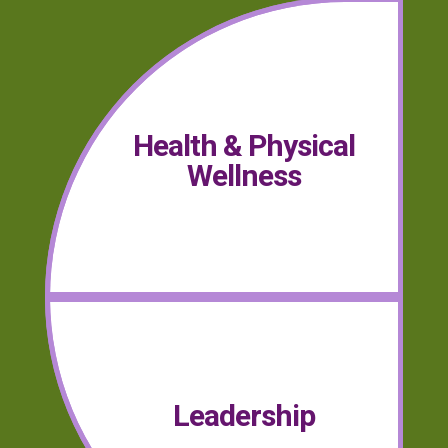
Health & Physical
Wellness
Leadership