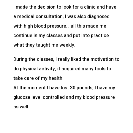
I made the decision to look for a clinic and have
a medical consultation, I was also diagnosed
with high blood pressure… all this made me
continue in my classes and put into practice
what they taught me weekly.
During the classes, I really liked the motivation to
do physical activity, it acquired many tools to
take care of my health.
At the moment I have lost 30 pounds, I have my
glucose level controlled and my blood pressure
as well.