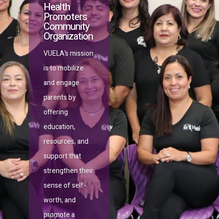
Health
Promoters
Community
Organization
VUELA’s
mission
is to mobilize
and engage
parents by
offering
education,
resources, and
support that
strengthen their
sense of self-
worth, and
promote a