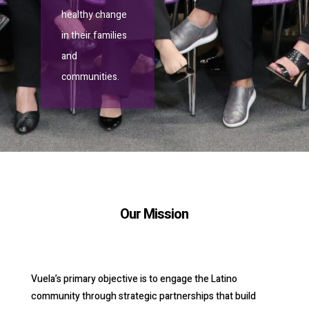
healthy change
in their families
and
communities.
Our Mission
Vuela’s primary objective is to engage the Latino
community through strategic partnerships that build