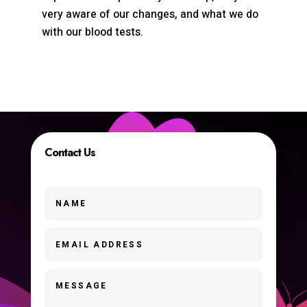
very aware of our changes, and what we do
with our blood tests.
Contact Us