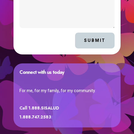
SUBMIT
Connect with us today
For me, for my family, for my community.
Call 1.888.SISALUD
1.888.747.2583