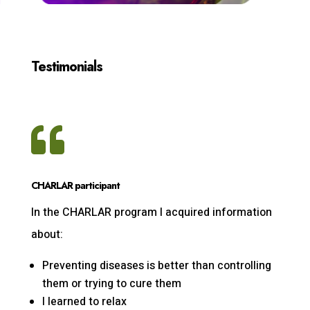
Testimonials

CHARLAR participant
In the CHARLAR program I acquired information
about:
Preventing diseases is better than controlling
them or trying to cure them
I learned to relax