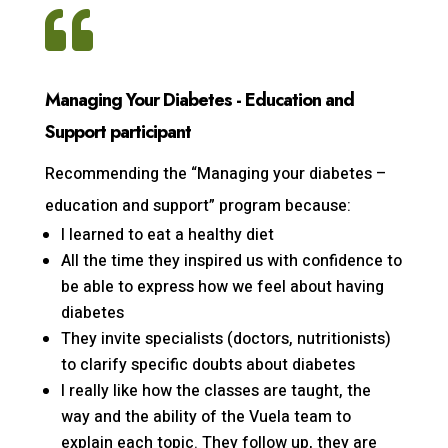

Managing Your Diabetes - Education and
Support participant
Recommending the “Managing your diabetes –
education and support” program because:
I learned to eat a healthy diet
All the time they inspired us with confidence to
be able to express how we feel about having
diabetes
They invite specialists (doctors, nutritionists)
to clarify specific doubts about diabetes
I really like how the classes are taught, the
way and the ability of the Vuela team to
explain each topic. They follow up, they are