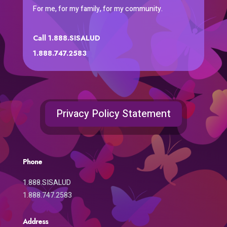
For me, for my family, for my community.
Call 1.888.SISALUD
1.888.747.2583
Privacy Policy Statement
Phone
1.888.SISALUD
1.888.747.2583
Address