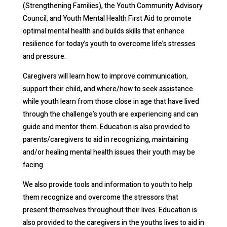
(Strengthening Families), the Youth Community Advisory
Council, and Youth Mental Health First Aid to promote
optimal mental health and builds skills that enhance
resilience for today’s youth to overcome life’s stresses
and pressure.
Caregivers will learn how to improve communication,
support their child, and where/how to seek assistance
while youth learn from those close in age that have lived
through the challenge’s youth are experiencing and can
guide and mentor them. Education is also provided to
parents/caregivers to aid in recognizing, maintaining
and/or healing mental health issues their youth may be
facing.
We also provide tools and information to youth to help
them recognize and overcome the stressors that
present themselves throughout their lives. Education is
also provided to the caregivers in the youths lives to aid in