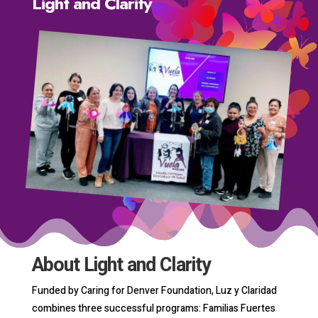
Light and Clarity
About Light and Clarity
Funded by Caring for Denver Foundation, Luz y Claridad
combines three successful programs: Familias Fuertes