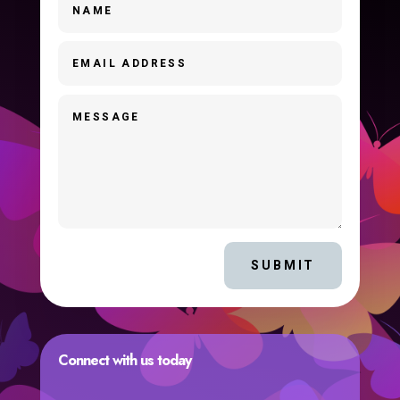
SUBMIT
Connect with us today