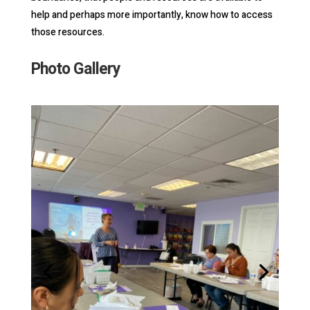
help and perhaps more importantly, know how to access
those resources.
Photo Gallery