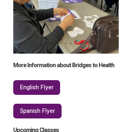
More Information about Bridges to Health
English Flyer
Spanish Flyer
Upcoming Classes