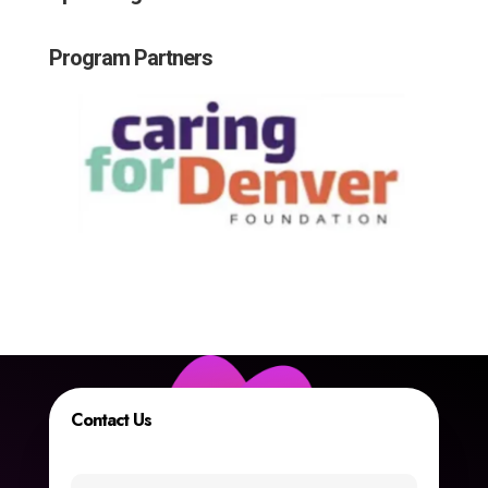
Program Partners
Contact Us