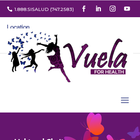

1.888
.SISALUD
(747.2583
)
Location
3532 North Franklin St. Suite H
Denver, Colorado 80205