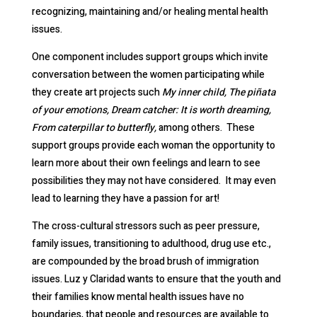
recognizing, maintaining and/or healing mental health
issues.
One component includes support groups which invite
conversation between the women participating while
they create art projects such
My inner child, The piñata
of your emotions, Dream catcher: It is worth dreaming,
From caterpillar to butterfly,
among others. These
support groups provide each woman the opportunity to
learn more about their own feelings and learn to see
possibilities they may not have considered. It may even
lead to learning they have a passion for art!
The cross-cultural stressors such as peer pressure,
family issues, transitioning to adulthood, drug use etc.,
are compounded by the broad brush of immigration
issues. Luz y Claridad wants to ensure that the youth and
their families know mental health issues have no
boundaries, that people and resources are available to