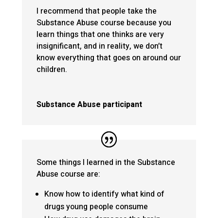
I recommend that people take the
Substance Abuse course because you
learn things that one thinks are very
insignificant, and in reality, we don’t
know everything that goes on around our
children.
Substance Abuse participant
Some things I learned in the Substance
Abuse course are:
Know how to identify what kind of
drugs young people consume