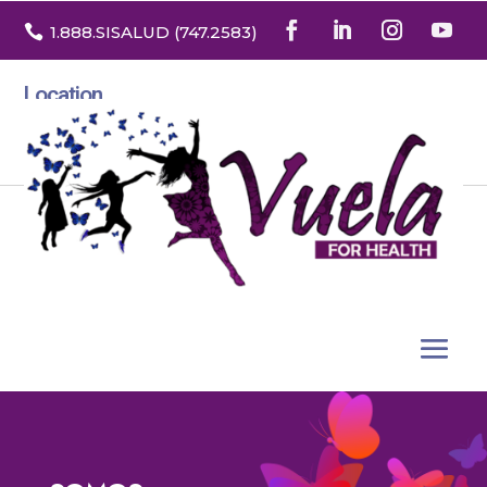

1.888
.SISALUD
(747.2583
)
Location
3532 North Franklin St. Suite H
Denver, Colorado 80205