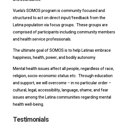
Vuela’s SOMOS program is community focused and
structured to act on direct input/feedback from the
Latina population via focus groups. These groups are
comprised of participants including community members
and health service professionals.
The ultimate goal of SOMOS is to help Latinas embrace
happiness, health, power, and bodily autonomy.
Mental health issues affect all people, regardless of race,
religion, socio-economic status etc. Through education
and support, we will overcome – in no particular order –
cultural, legal, accessibility, language, shame, and fear
issues among the Latina communities regarding mental
health well-being.
Testimonials