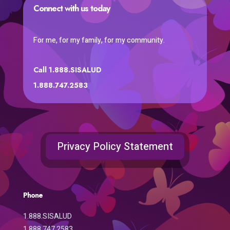
Connect with us today
For me, for my family, for my community.
Call 1.888.SISALUD
1.888.747.2583
Privacy Policy Statement
Phone
1.888.SISALUD
1.888.747.2583