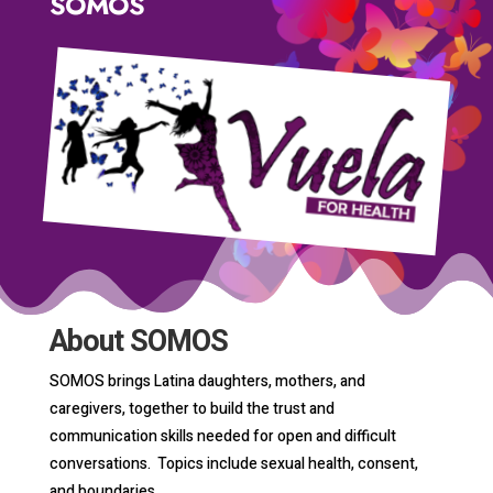
SOMOS
About SOMOS
SOMOS brings Latina daughters, mothers, and
caregivers, together to build the trust and
communication skills needed for open and difficult
conversations. Topics include sexual health, consent,
and boundaries.