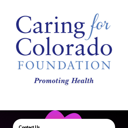
Contact Us