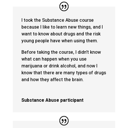
I took the Substance Abuse course
because I like to learn new things, and I
want to know about drugs and the risk
young people have when using them.
Before taking the course, I didn’t know
what can happen when you use
marijuana or drink alcohol, and now I
know that there are many types of drugs
and how they affect the brain.
Substance Abuse participant