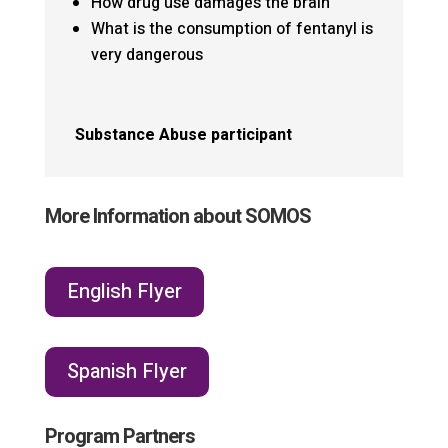
How drug use damages the brain
What is the consumption of fentanyl is
very dangerous
Substance Abuse participant
More Information about SOMOS
English Flyer
Spanish Flyer
Program Partners