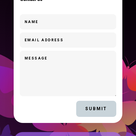
SUBMIT