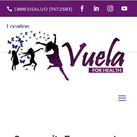

1.888
.SISALUD
(747.2583
)
Location
3532 North Franklin St. Suite H
Denver, Colorado 80205