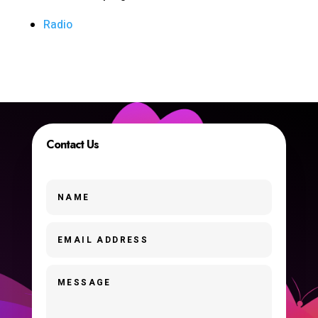
Radio
Contact Us