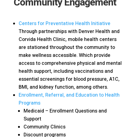
Community Engagement
Centers for Preventative Health Initiative
Through partnerships with Denver Health and
Corvida Health Clinic, mobile health centers
are stationed throughout the community to
make wellness accessible. Which provide
access to comprehensive physical and mental
health support, including vaccinations and
essential screenings for blood pressure, A1C,
BMI, and kidney function, among others.
Enrollment, Referral, and Education to Health
Programs
Medicaid – Enrollment Questions and
Support
Community Clinics
Discount programs