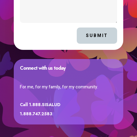
SUBMIT
Connect with us today
For me, for my family, for my community.
Call 1.888.SISALUD
1.888.747.2583