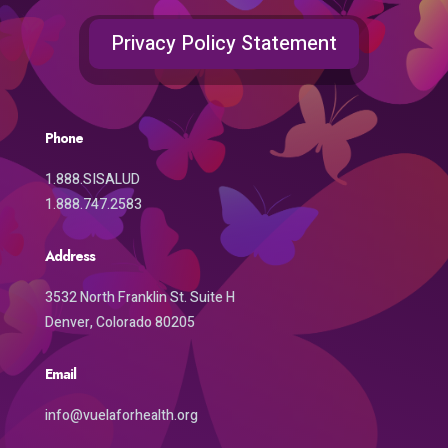
Privacy Policy Statement
Phone
1.888.SISALUD
1.888.747.2583
Address
3532 North Franklin St. Suite H
Denver, Colorado 80205
Email
info@vuelaforhealth.org