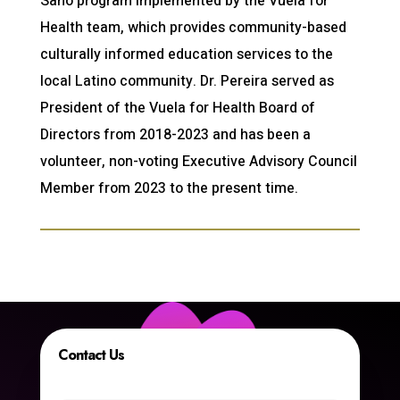
Sano program implemented by the Vuela for
Health team, which provides community-based
culturally informed education services to the
local Latino community. Dr. Pereira served as
President of the Vuela for Health Board of
Directors from 2018-2023 and has been a
volunteer, non-voting Executive Advisory Council
Member from 2023 to the present time.
Contact Us