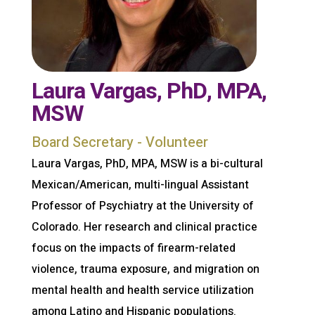
Laura Vargas, PhD, MPA,
MSW
Board Secretary - Volunteer
Laura Vargas, PhD, MPA, MSW is a bi-cultural
Mexican/American, multi-lingual Assistant
Professor of Psychiatry at the University of
Colorado. Her research and clinical practice
focus on the impacts of firearm-related
violence, trauma exposure, and migration on
mental health and health service utilization
among Latino and Hispanic populations.