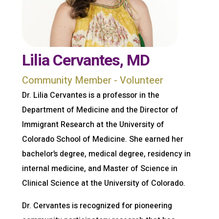
Lilia Cervantes, MD
Community Member - Volunteer
Dr. Lilia Cervantes is a professor in the
Department of Medicine and the Director of
Immigrant Research at the University of
Colorado School of Medicine. She earned her
bachelor’s degree, medical degree, residency in
internal medicine, and Master of Science in
Clinical Science at the University of Colorado.
Dr. Cervantes is recognized for pioneering