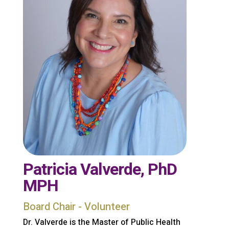
Patricia Valverde, PhD
MPH
Board Chair - Volunteer
Dr. Valverde is the Master of Public Health