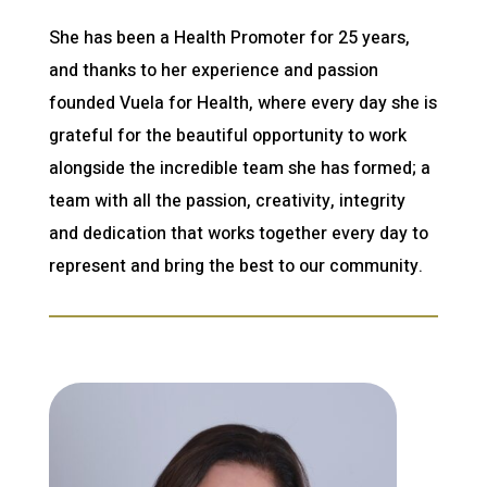
She has been a Health Promoter for 25 years,
and thanks to her experience and passion
founded Vuela for Health, where every day she is
grateful for the beautiful opportunity to work
alongside the incredible team she has formed; a
team with all the passion, creativity, integrity
and dedication that works together every day to
represent and bring the best to our community.