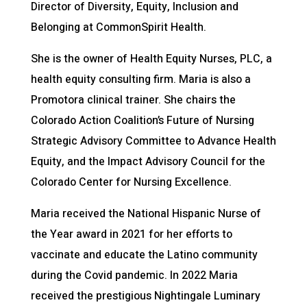
Director of Diversity, Equity, Inclusion and
Belonging at CommonSpirit Health.
She is the owner of Health Equity Nurses, PLC, a
health equity consulting firm. Maria is also a
Promotora clinical trainer. She chairs the
Colorado Action Coalition’s Future of Nursing
Strategic Advisory Committee to Advance Health
Equity, and the Impact Advisory Council for the
Colorado Center for Nursing Excellence.
Maria received the National Hispanic Nurse of
the Year award in 2021 for her efforts to
vaccinate and educate the Latino community
during the Covid pandemic. In 2022 Maria
received the prestigious Nightingale Luminary