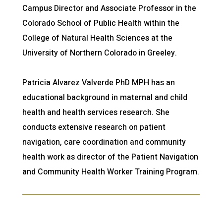
Campus Director and Associate Professor in the
Colorado School of Public Health within the
College of Natural Health Sciences at the
University of Northern Colorado in Greeley.
Patricia Alvarez Valverde PhD MPH has an
educational background in maternal and child
health and health services research. She
conducts extensive research on patient
navigation, care coordination and community
health work as director of the Patient Navigation
and Community Health Worker Training Program.