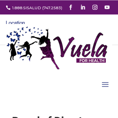

1.888
.SISALUD
(747.2583
)
Location
3532 North Franklin St. Suite H
Denver, Colorado 80205