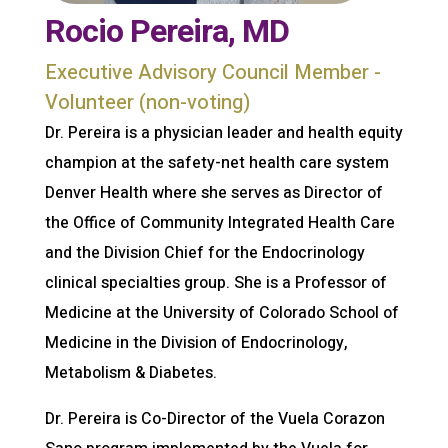
Rocio Pereira, MD
Executive Advisory Council Member -
Volunteer (non-voting)
Dr. Pereira is a physician leader and health equity
champion at the safety-net health care system
Denver Health where she serves as Director of
the Office of Community Integrated Health Care
and the Division Chief for the Endocrinology
clinical specialties group. She is a Professor of
Medicine at the University of Colorado School of
Medicine in the Division of Endocrinology,
Metabolism & Diabetes.
Dr. Pereira is Co-Director of the Vuela Corazon