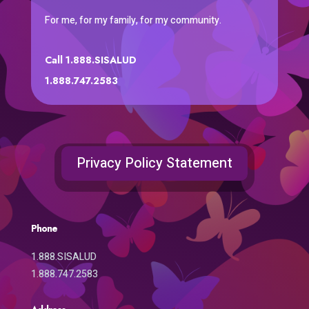
For me, for my family, for my community.
Call 1.888.SISALUD
1.888.747.2583
Privacy Policy Statement
Phone
1.888.SISALUD
1.888.747.2583