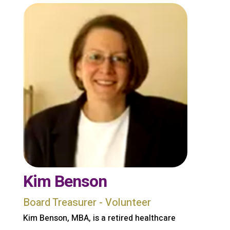
Kim Benson
Board Treasurer - Volunteer
Kim Benson, MBA, is a retired healthcare