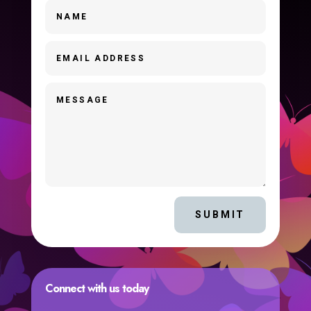
SUBMIT
Connect with us today