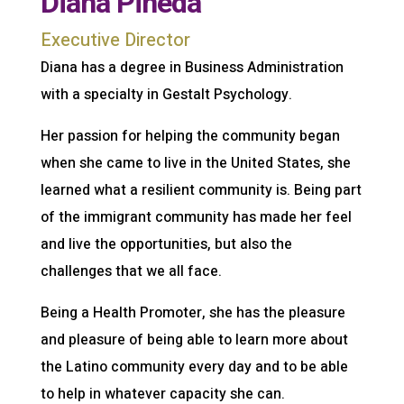
Diana Pineda
Executive Director
Diana has a degree in Business Administration
with a specialty in Gestalt Psychology.
Her passion for helping the community began
when she came to live in the United States, she
learned what a resilient community is. Being part
of the immigrant community has made her feel
and live the opportunities, but also the
challenges that we all face.
Being a Health Promoter, she has the pleasure
and pleasure of being able to learn more about
the Latino community every day and to be able
to help in whatever capacity she can.