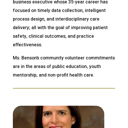
business executive whose 35-year career has
focused on timely data collection, intelligent
process design, and interdisciplinary care
delivery; all with the goal of improving patient
safety, clinical outcomes, and practice
effectiveness.
Ms. Benson’s community volunteer commitments
are in the areas of public education, youth
mentorship, and non-profit health care.