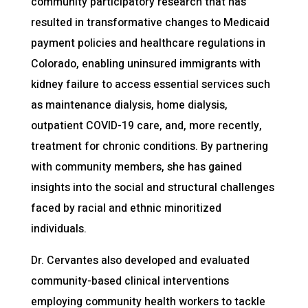
community participatory research that has
resulted in transformative changes to Medicaid
payment policies and healthcare regulations in
Colorado, enabling uninsured immigrants with
kidney failure to access essential services such
as maintenance dialysis, home dialysis,
outpatient COVID-19 care, and, more recently,
treatment for chronic conditions. By partnering
with community members, she has gained
insights into the social and structural challenges
faced by racial and ethnic minoritized
individuals.
Dr. Cervantes also developed and evaluated
community-based clinical interventions
employing community health workers to tackle