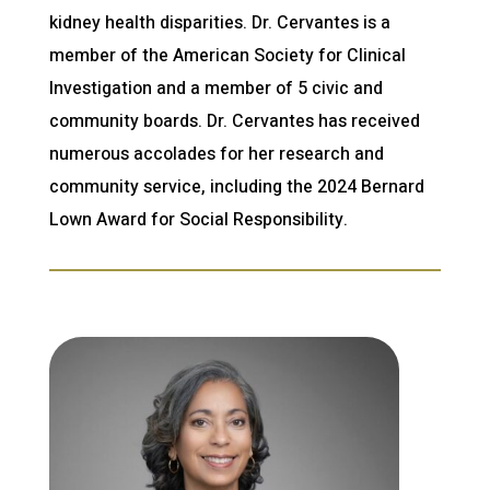
kidney health disparities. Dr. Cervantes is a
member of the American Society for Clinical
Investigation and a member of 5 civic and
community boards. Dr. Cervantes has received
numerous accolades for her research and
community service, including the 2024 Bernard
Lown Award for Social Responsibility.