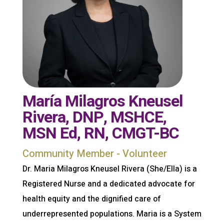
María Milagros Kneusel
Rivera, DNP, MSHCE,
MSN Ed, RN, CMGT-BC
Community Member - Volunteer
Dr. Maria Milagros Kneusel Rivera (She/Ella) is a
Registered Nurse and a dedicated advocate for
health equity and the dignified care of
underrepresented populations. Maria is a System