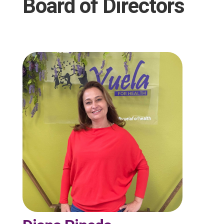
Board of Directors