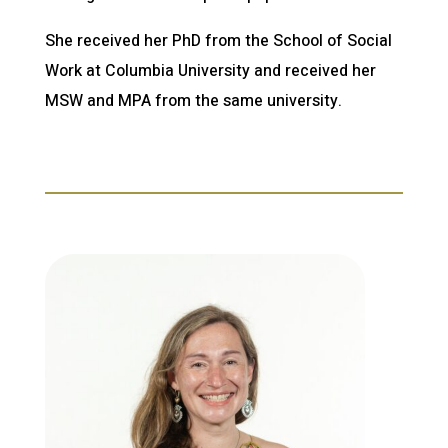
She received her PhD from the School of Social
Work at Columbia University and received her
MSW and MPA from the same university.