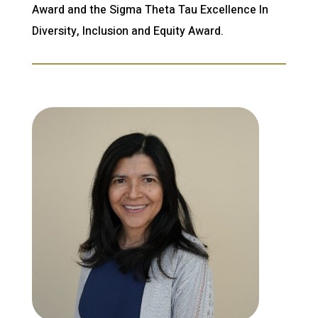
Award and the Sigma Theta Tau Excellence In
Diversity, Inclusion and Equity Award.