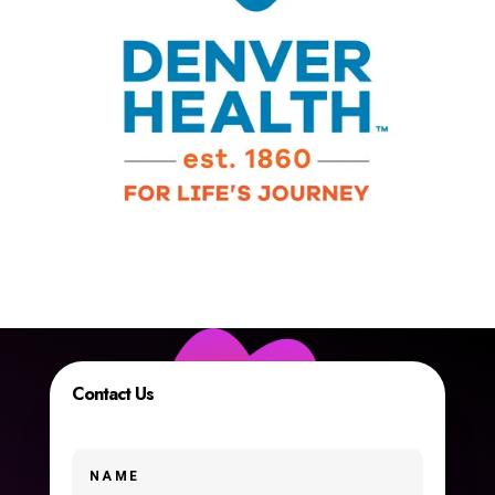
Contact Us