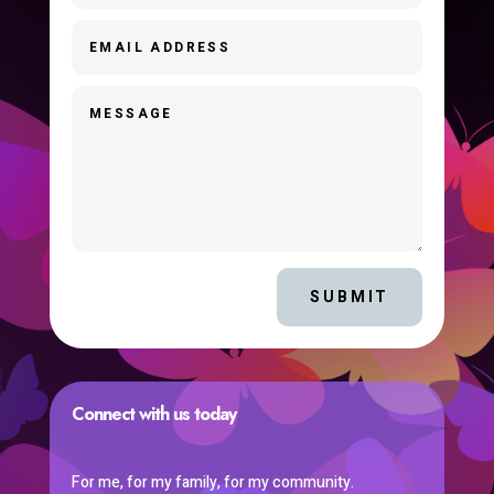
SUBMIT
Connect with us today
For me, for my family, for my community.