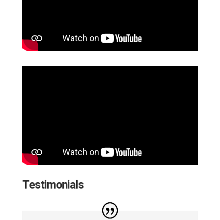
Testimonials