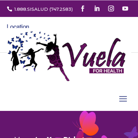

1.888
.SISALUD
(747.2583
)
Location
3532 North Franklin St. Suite H
Denver, Colorado 80205