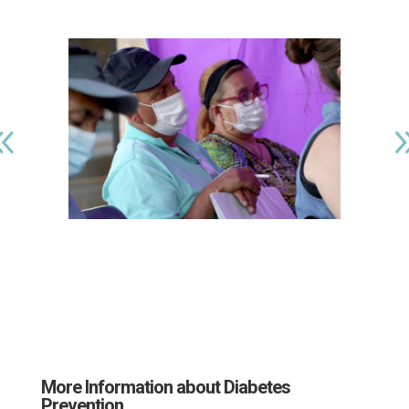
More Information about Diabetes
Prevention