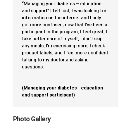
“Managing your diabetes – education
and support” I felt lost, I was looking for
information on the internet and I only
got more confused; now that I’ve been a
participant in the program, I feel great, I
take better care of myself, I don’t skip
any meals, I’m exercising more, I check
product labels, and I feel more confident
talking to my doctor and asking
questions.
(Managing your diabetes - education
and support participant)
Photo Gallery