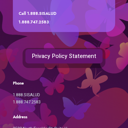
Call 1.888.SISALUD
1.888.747.2583
Privacy Policy Statement
Phone
1.888.SISALUD
1.888.747.2583
Address