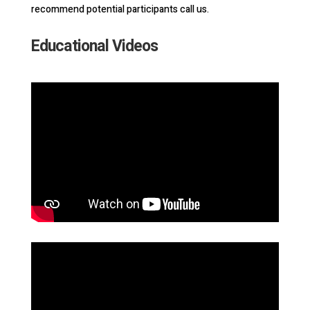
recommend potential participants call us.
Educational Videos