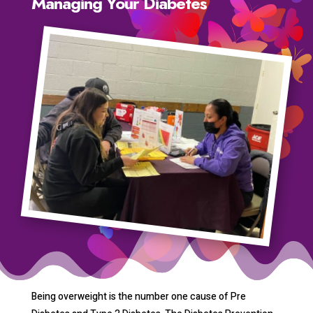
Managing Your Diabetes
Being overweight is the number one cause of Pre