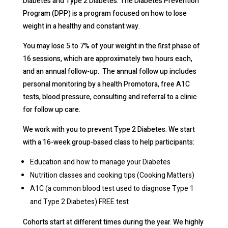
Diabetes and Type 2 Diabetes. The Diabetes Prevention
Program (DPP) is a program focused on how to lose
weight in a healthy and constant way.
You may lose 5 to 7% of your weight in the first phase of
16 sessions, which are approximately two hours each,
and an annual follow-up. The annual follow up includes
personal monitoring by a health Promotora, free A1C
tests, blood pressure, consulting and referral to a clinic
for follow up care.
We work with you to prevent Type 2 Diabetes. We start
with a 16-week group-based class to help participants:
Education and how to manage your Diabetes
Nutrition classes and cooking tips (Cooking Matters)
A1C (a common blood test used to diagnose Type 1
and Type 2 Diabetes) FREE test
Cohorts start at different times during the year. We highly