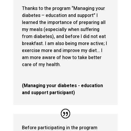
Thanks to the program “Managing your
diabetes – education and support” I
learned the importance of preparing all
my meals (especially when suffering
from diabetes), and before I did not eat
breakfast. I am also being more active; I
exercise more and improve my diet… I
am more aware of how to take better
care of my health.
(Managing your diabetes - education
and support participant)
Before participating in the program