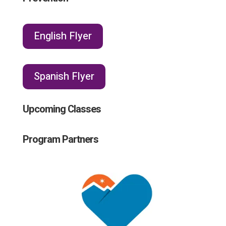
English Flyer
Spanish Flyer
Upcoming Classes
Program Partners