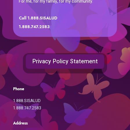
For me, for my family, for my community.
Call 1.888.SISALUD
1.888.747.2583
Privacy Policy Statement
Phone
1.888.SISALUD
1.888.747.2583
Address