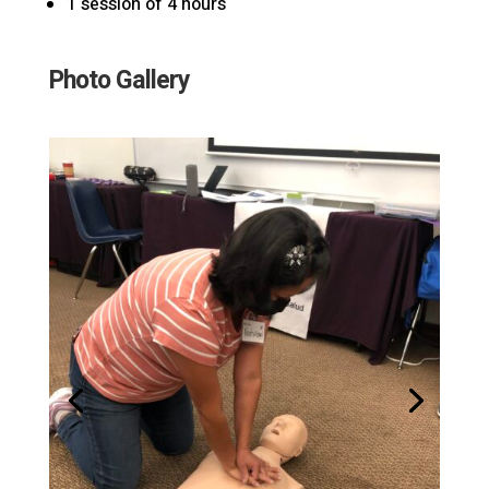
1 session of 4 hours
Photo Gallery