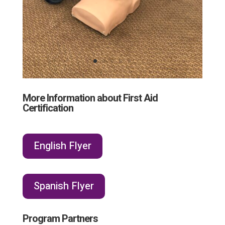
More Information about First Aid
Certification
English Flyer
Spanish Flyer
Program Partners