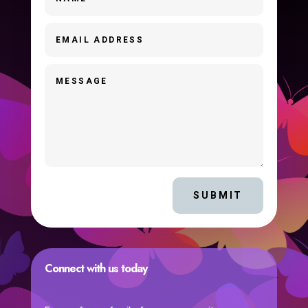
SUBMIT
Connect with us today