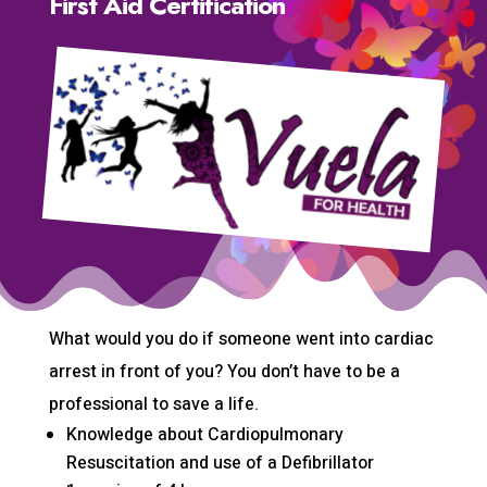
First Aid Certification
What would you do if someone went into cardiac
arrest in front of you? You don’t have to be a
professional to save a life.
Knowledge about Cardiopulmonary
Resuscitation and use of a Defibrillator