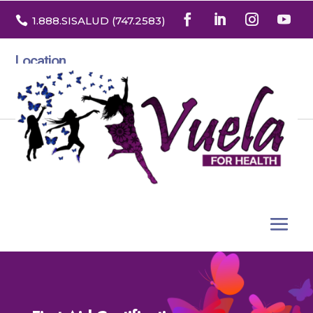

1.888
.SISALUD
(747.2583
)
Location
3532 North Franklin St. Suite H
Denver, Colorado 80205