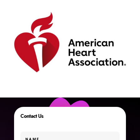
Contact Us