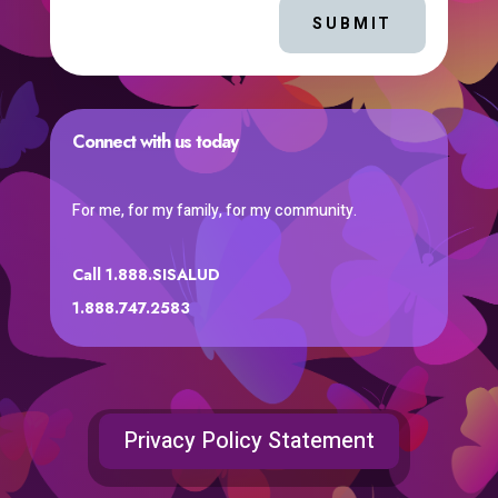
SUBMIT
Connect with us today
For me, for my family, for my community.
Call 1.888.SISALUD
1.888.747.2583
Privacy Policy Statement