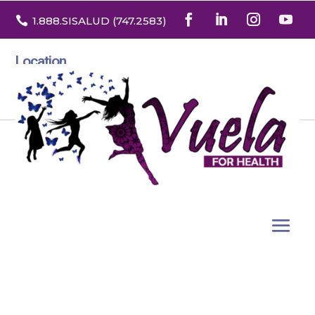

1.888
.SISALUD
(747.2583
)
Location
3532 North Franklin St. Suite H
Denver, Colorado 80205