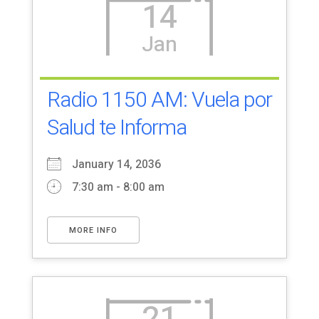
14
Jan
Radio 1150 AM: Vuela por
Salud te Informa
January 14, 2036
7:30 am - 8:00 am
MORE INFO