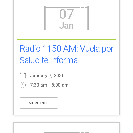
07
Jan
Radio 1150 AM: Vuela por
Salud te Informa
January 7, 2036
7:30 am - 8:00 am
MORE INFO