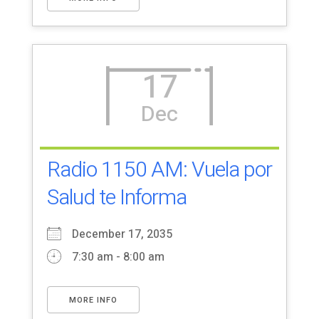
17
Dec
Radio 1150 AM: Vuela por
Salud te Informa
December 17, 2035
7:30 am - 8:00 am
MORE INFO