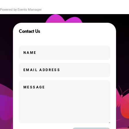
Powered by
Events Manager
Contact Us