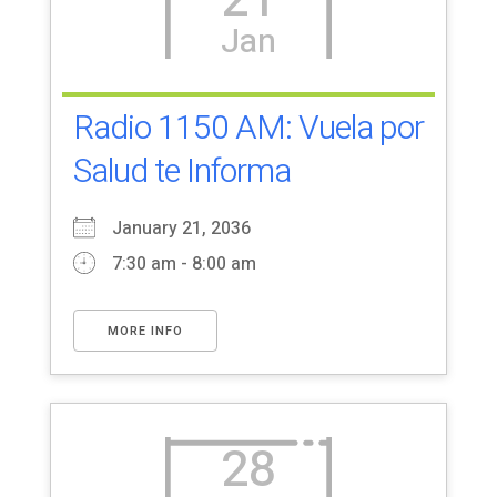
21
Jan
Radio 1150 AM: Vuela por
Salud te Informa
January 21, 2036
7:30 am - 8:00 am
MORE INFO
28