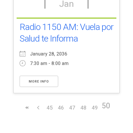
Jan
Radio 1150 AM: Vuela por
Salud te Informa
January 28, 2036
7:30 am - 8:00 am
MORE INFO
50
45
46
47
48
49