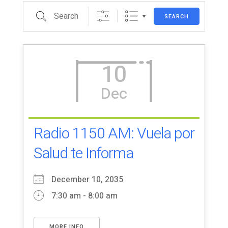
Search
SEARCH
10
Dec
Radio 1150 AM: Vuela por
Salud te Informa
December 10, 2035
7:30 am - 8:00 am
MORE INFO