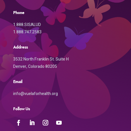
Phone
1.888.SISALUD
1.888.747.2583
Address
3532 North Franklin St. Suite H
Denver, Colorado 80205
Email
info@vuelaforhealth.org
Follow Us