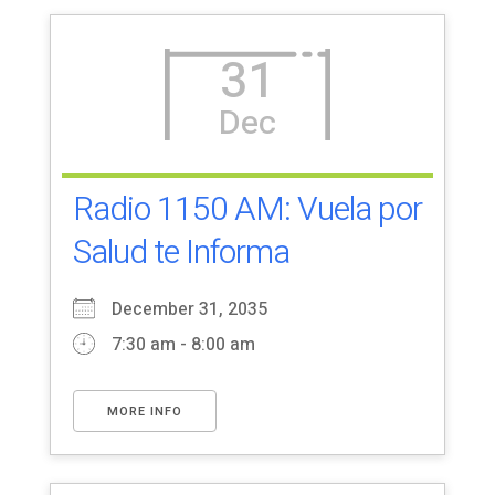
31
Dec
Radio 1150 AM: Vuela por
Salud te Informa
December 31, 2035
7:30 am - 8:00 am
MORE INFO