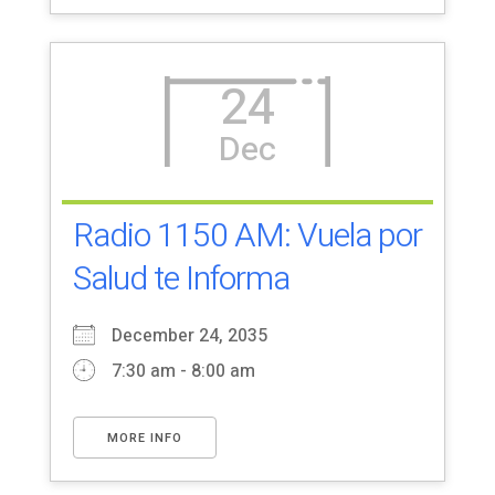
24
Dec
Radio 1150 AM: Vuela por
Salud te Informa
December 24, 2035
7:30 am - 8:00 am
MORE INFO