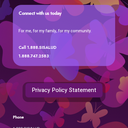
Connect with us today
For me, for my family, for my community.
Call 1.888.SISALUD
1.888.747.2583
Privacy Policy Statement
Phone