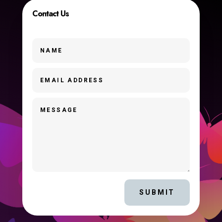
Contact Us
SUBMIT