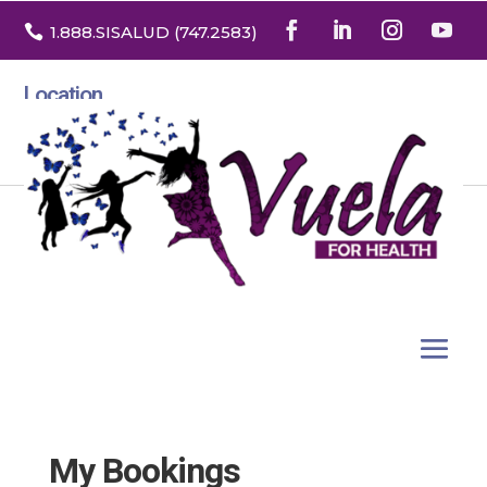

1.888
.SISALUD
(747.2583
)
Location
3532 North Franklin St. Suite H
Denver, Colorado 80205
My Bookings