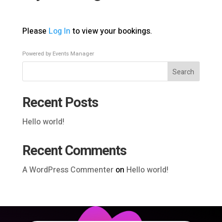
Please
Log In
to view your bookings.
Powered by
Events Manager
Search
Recent Posts
Hello world!
Recent Comments
A WordPress Commenter
on
Hello world!