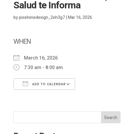
Salud te Informa
by
pixelninedesign_2eh3g7
|
Mar 16, 2026
WHEN
March 16, 2026
7:30 am - 8:00 am
ADD TO CALENDAR
Download ICS
Google Calendar
Search