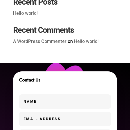
Recent Posts
Hello world!
Recent Comments
A WordPress Commenter
on
Hello world!
Contact Us