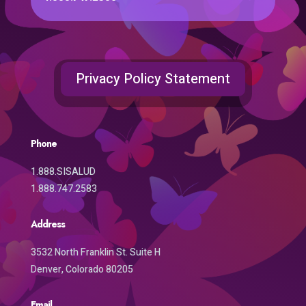
Privacy Policy Statement
Phone
1.888.SISALUD
1.888.747.2583
Address
3532 North Franklin St. Suite H
Denver, Colorado 80205
Email