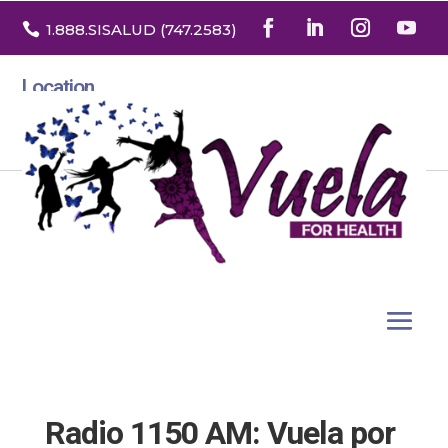

1.888
.SISALUD
(747.2583
)
Location
3532 North Franklin St. Suite H
Denver, Colorado 80205
Radio 1150 AM: Vuela por