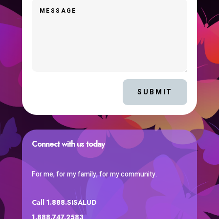
SUBMIT
Connect with us today
For me, for my family, for my community.
Call 1.888.SISALUD
1.888.747.2583