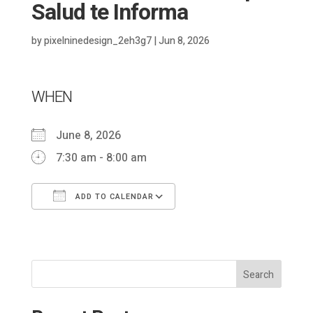
Salud te Informa
by
pixelninedesign_2eh3g7
|
Jun 8, 2026
WHEN
June 8, 2026
7:30 am - 8:00 am
ADD TO CALENDAR
Download ICS
Google Calendar
Search