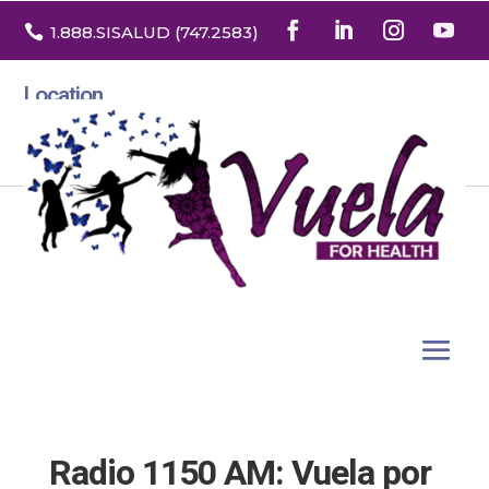

1.888
.SISALUD
(747.2583
)
Location
3532 North Franklin St. Suite H
Denver, Colorado 80205
Radio 1150 AM: Vuela por