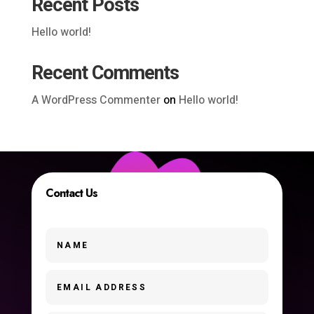
Recent Posts
Hello world!
Recent Comments
A WordPress Commenter
on
Hello world!
Contact Us