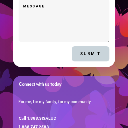
SUBMIT
Connect with us today
For me, for my family, for my community.
Call 1.888.SISALUD
1.888.747.2583