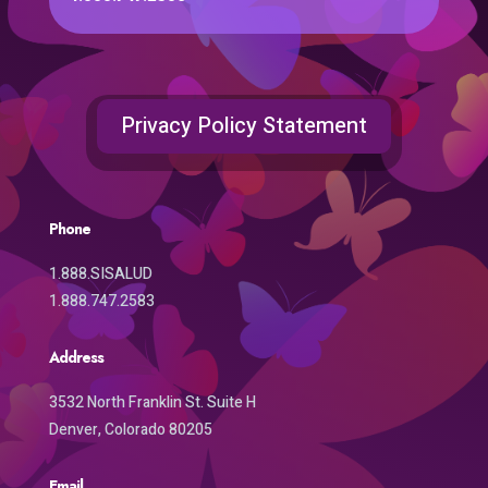
Privacy Policy Statement
Phone
1.888.SISALUD
1.888.747.2583
Address
3532 North Franklin St. Suite H
Denver, Colorado 80205
Email