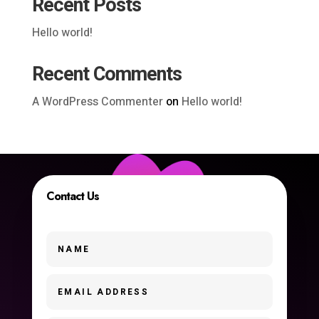
Recent Posts
Hello world!
Recent Comments
A WordPress Commenter
on
Hello world!
Contact Us