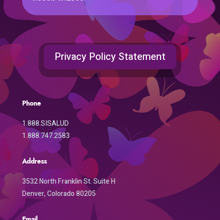
Privacy Policy Statement
Phone
1.888.SISALUD
1.888.747.2583
Address
3532 North Franklin St. Suite H
Denver, Colorado 80205
Email