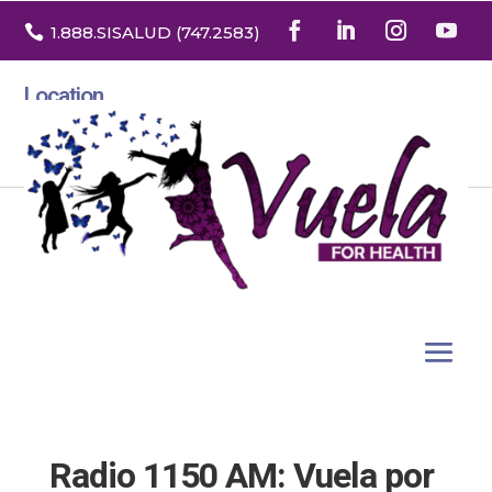

1.888
.SISALUD
(747.2583
)
Location
3532 North Franklin St. Suite H
Denver, Colorado 80205
Radio 1150 AM: Vuela por