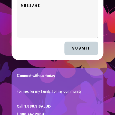
SUBMIT
Connect with us today
For me, for my family, for my community.
Call 1.888.SISALUD
1.888.747.2583