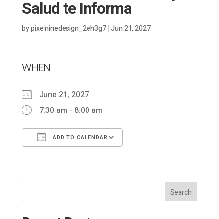
Salud te Informa
by
pixelninedesign_2eh3g7
|
Jun 21, 2027
WHEN
June 21, 2027
7:30 am - 8:00 am
ADD TO CALENDAR
Download ICS
Google Calendar
Search