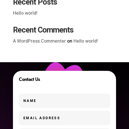
Recent Posts
Hello world!
Recent Comments
A WordPress Commenter
on
Hello world!
Contact Us