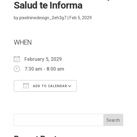
Salud te Informa
by
pixelninedesign_2eh3g7
|
Feb 5, 2029
WHEN
February 5, 2029
7:30 am - 8:00 am
ADD TO CALENDAR
Download ICS
Google Calendar
Search