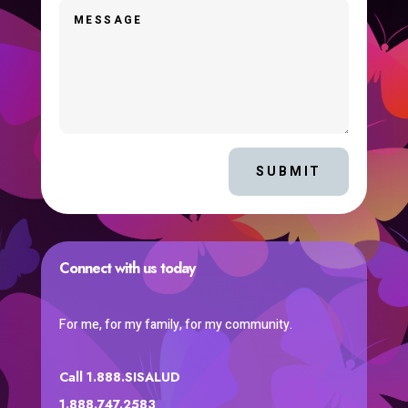
SUBMIT
Connect with us today
For me, for my family, for my community.
Call 1.888.SISALUD
1.888.747.2583