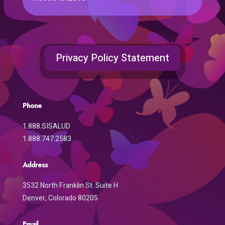
Privacy Policy Statement
Phone
1.888.SISALUD
1.888.747.2583
Address
3532 North Franklin St. Suite H
Denver, Colorado 80205
Email