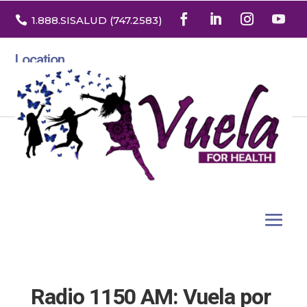

1.888
.SISALUD
(747.2583
)
Location
3532 North Franklin St. Suite H
Denver, Colorado 80205
Radio 1150 AM: Vuela por