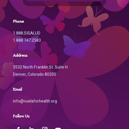
Phone
1.888.SISALUD
1.888.747.2583
Address
3532 North Franklin St. Suite H
Denver, Colorado 80205
Email
info@vuelaforhealth.org
Follow Us