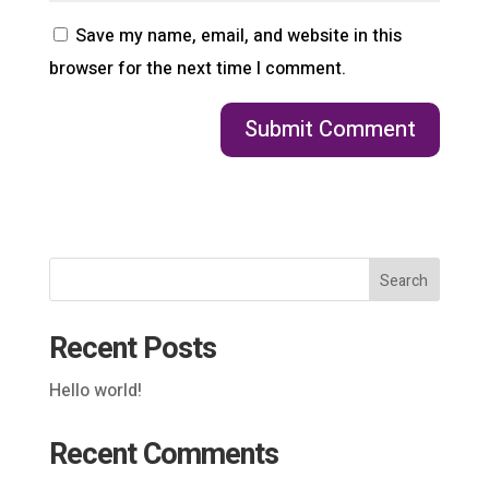
Save my name, email, and website in this
browser for the next time I comment.
Search
Recent Posts
Hello world!
Recent Comments