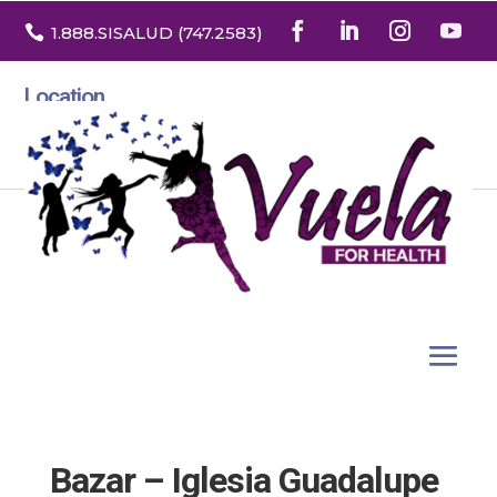

1.888
.SISALUD
(747.2583
)
Location
3532 North Franklin St. Suite H
Denver, Colorado 80205
Bazar – Iglesia Guadalupe