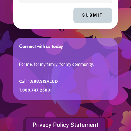
SUBMIT
Connect with us today
For me, for my family, for my community.
Call 1.888.SISALUD
1.888.747.2583
Privacy Policy Statement