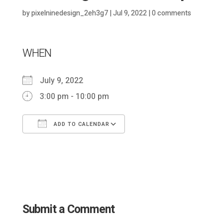
by
pixelninedesign_2eh3g7
|
Jul 9, 2022
|
0 comments
WHEN
July 9, 2022
3:00 pm - 10:00 pm
ADD TO CALENDAR
Download ICS
Google Calendar
Submit a Comment