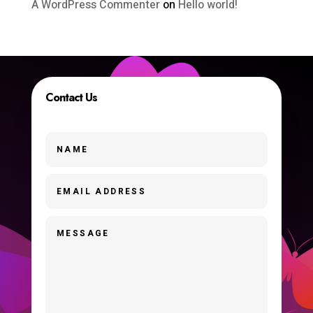
A WordPress Commenter
on
Hello world!
Contact Us