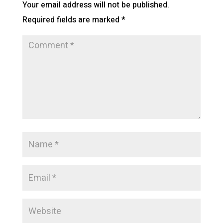
Your email address will not be published.
Required fields are marked
*