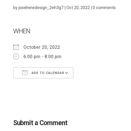
by
pixelninedesign_2eh3g7
|
Oct 20, 2022
|
0 comments
WHEN
October 20, 2022
6:00 pm - 8:00 pm
ADD TO CALENDAR
Download ICS
Google Calendar
Submit a Comment