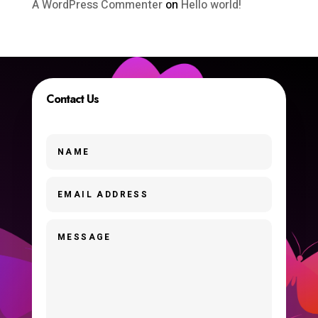
A WordPress Commenter
on
Hello world!
Contact Us