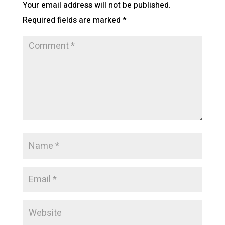
Your email address will not be published.
Required fields are marked
*