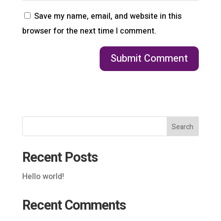
Save my name, email, and website in this
browser for the next time I comment.
Search
Recent Posts
Hello world!
Recent Comments