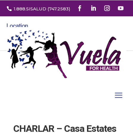

1.888
.SISALUD
(747.2583
)
Location
3532 North Franklin St. Suite H
Denver, Colorado 80205
CHARLAR – Casa Estates