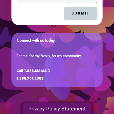
SUBMIT
Connect with us today
For me, for my family, for my community.
Call 1.888.SISALUD
1.888.747.2583
Privacy Policy Statement