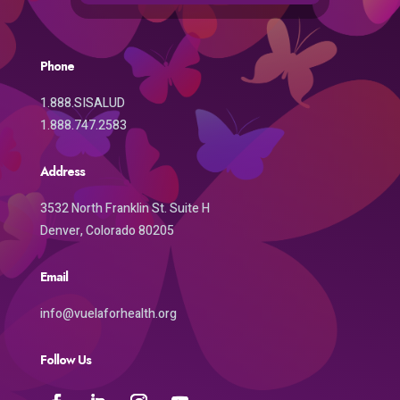
Phone
1.888.SISALUD
1.888.747.2583
Address
3532 North Franklin St. Suite H
Denver, Colorado 80205
Email
info@vuelaforhealth.org
Follow Us