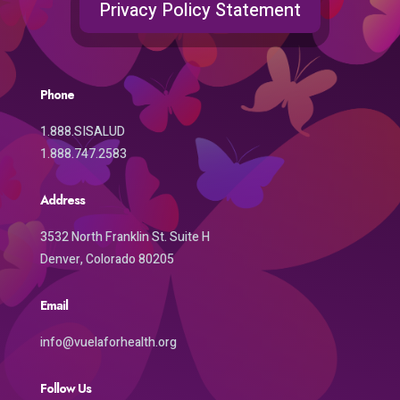
Privacy Policy Statement
Phone
1.888.SISALUD
1.888.747.2583
Address
3532 North Franklin St. Suite H
Denver, Colorado 80205
Email
info@vuelaforhealth.org
Follow Us