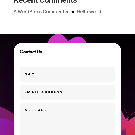
Recent Comments
A WordPress Commenter
on
Hello world!
Contact Us