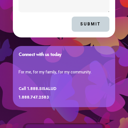
SUBMIT
Connect with us today
For me, for my family, for my community.
Call 1.888.SISALUD
1.888.747.2583