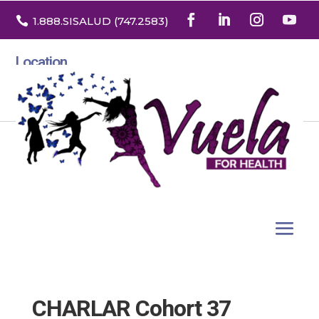

1.888
.SISALUD
(747.2583
)
Location
3532 North Franklin St. Suite H
Denver, Colorado 80205
CHARLAR Cohort 37