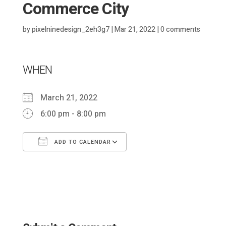
Commerce City
by
pixelninedesign_2eh3g7
|
Mar 21, 2022
|
0 comments
WHEN
March 21, 2022
6:00 pm - 8:00 pm
ADD TO CALENDAR
Download ICS
Google Calendar