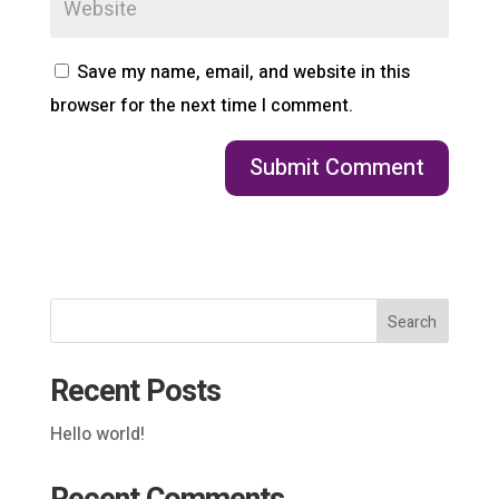
Save my name, email, and website in this
browser for the next time I comment.
Search
Recent Posts
Hello world!