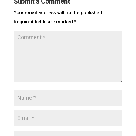
Submit a Comment
Your email address will not be published.
Required fields are marked
*