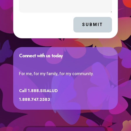
SUBMIT
Connect with us today
For me, for my family, for my community.
Call 1.888.SISALUD
1.888.747.2583