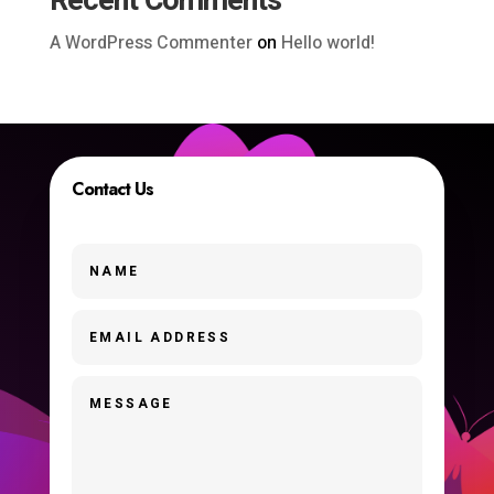
Recent Comments
A WordPress Commenter
on
Hello world!
Contact Us