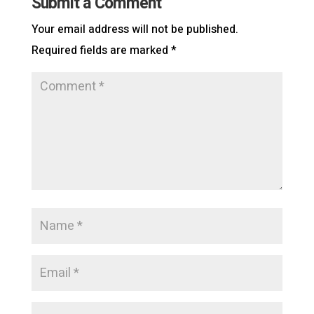
Submit a Comment
Your email address will not be published.
Required fields are marked
*