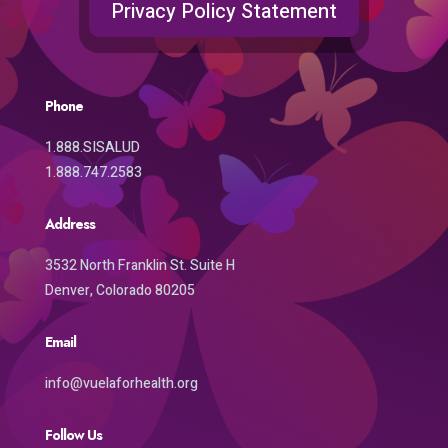
Privacy Policy Statement
Phone
1.888.SISALUD
1.888.747.2583
Address
3532 North Franklin St. Suite H
Denver, Colorado 80205
Email
info@vuelaforhealth.org
Follow Us