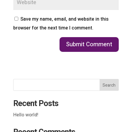
Save my name, email, and website in this
browser for the next time I comment.
Search
Recent Posts
Hello world!