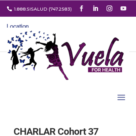

1.888
.SISALUD
(747.2583
)
Location
3532 North Franklin St. Suite H
Denver, Colorado 80205
CHARLAR Cohort 37