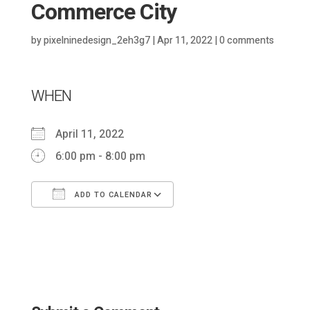
Commerce City
by
pixelninedesign_2eh3g7
|
Apr 11, 2022
|
0 comments
WHEN
April 11, 2022
6:00 pm - 8:00 pm
ADD TO CALENDAR
Download ICS
Google Calendar