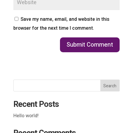
Save my name, email, and website in this
browser for the next time I comment.
Search
Recent Posts
Hello world!