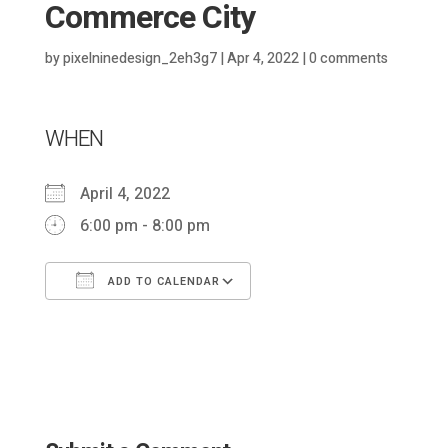
Commerce City
by
pixelninedesign_2eh3g7
|
Apr 4, 2022
|
0 comments
WHEN
April 4, 2022
6:00 pm - 8:00 pm
ADD TO CALENDAR
Download ICS
Google Calendar