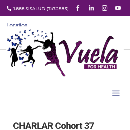

1.888
.SISALUD
(747.2583
)
Location
3532 North Franklin St. Suite H
Denver, Colorado 80205
CHARLAR Cohort 37