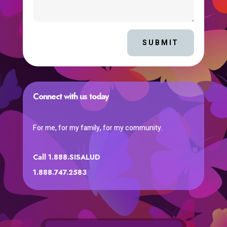
SUBMIT
Connect with us today
For me, for my family, for my community.
Call 1.888.SISALUD
1.888.747.2583