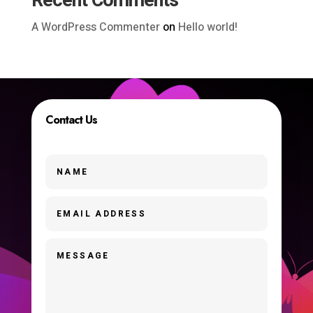
Recent Comments
A WordPress Commenter
on
Hello world!
Contact Us