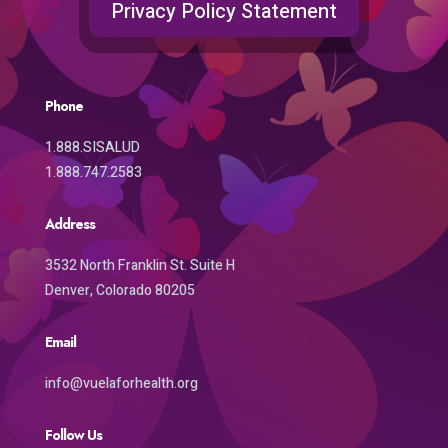
Privacy Policy Statement
Phone
1.888.SISALUD
1.888.747.2583
Address
3532 North Franklin St. Suite H
Denver, Colorado 80205
Email
info@vuelaforhealth.org
Follow Us