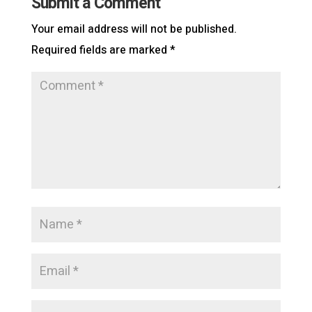
Submit a Comment
Your email address will not be published.
Required fields are marked
*