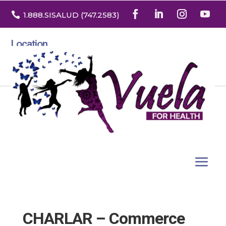

1.888
.SISALUD
(747.2583
)
Location
3532 North Franklin St. Suite H
Denver, Colorado 80205
CHARLAR – Commerce