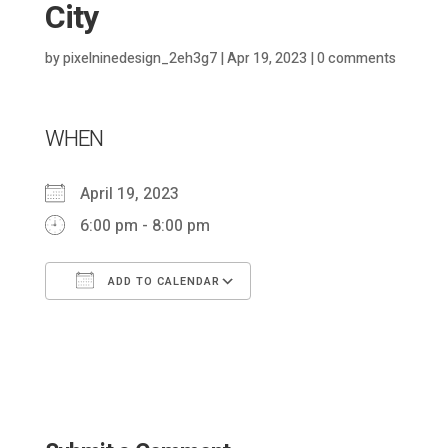
City
by
pixelninedesign_2eh3g7
|
Apr 19, 2023
|
0 comments
WHEN
April 19, 2023
6:00 pm - 8:00 pm
ADD TO CALENDAR
Download ICS
Google Calendar