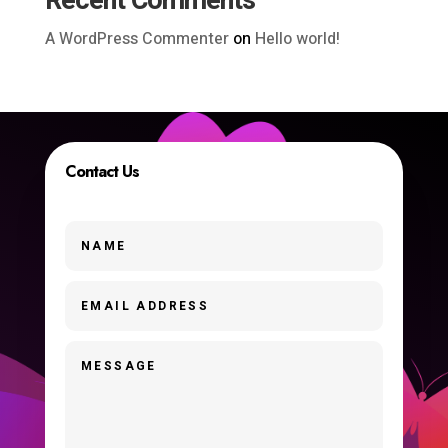
Recent Comments
A WordPress Commenter
on
Hello world!
Contact Us