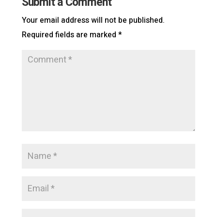
Submit a Comment
Your email address will not be published.
Required fields are marked
*