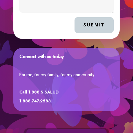
SUBMIT
Connect with us today
For me, for my family, for my community.
Call 1.888.SISALUD
1.888.747.2583