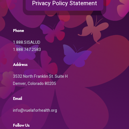
Privacy Policy Statement
Phone
1.888.SISALUD
1.888.747.2583
Address
3532 North Franklin St. Suite H
Denver, Colorado 80205
Email
info@vuelaforhealth.org
Follow Us