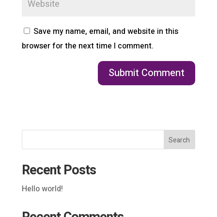
Save my name, email, and website in this
browser for the next time I comment.
Search
Recent Posts
Hello world!