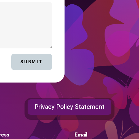
SUBMIT
Privacy Policy Statement
ress
Email