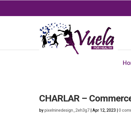
Ho
CHARLAR – Commerce
by
pixelninedesign_2eh3g7
|
Apr 12, 2023
|
0 com