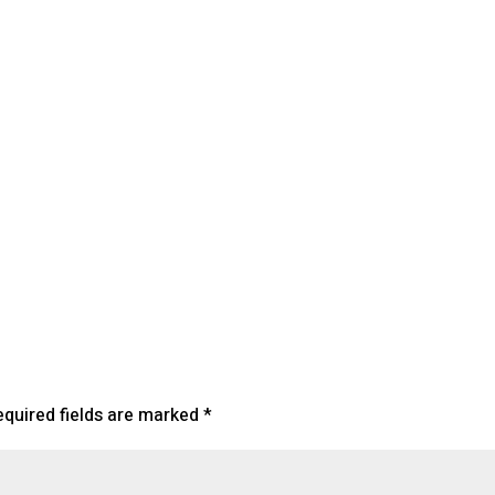
lendar
iCalendar
Office 365
equired fields are marked
*