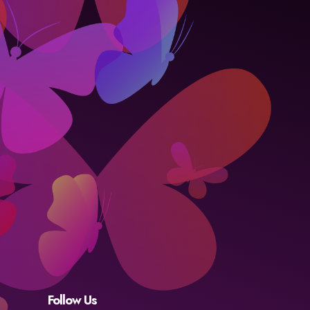
Follow Us