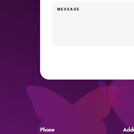
Phone
Add