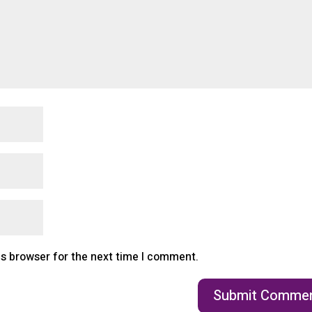
is browser for the next time I comment.