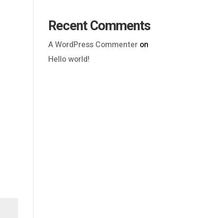
Recent Comments
A WordPress Commenter
on
Hello world!
Outlook Live