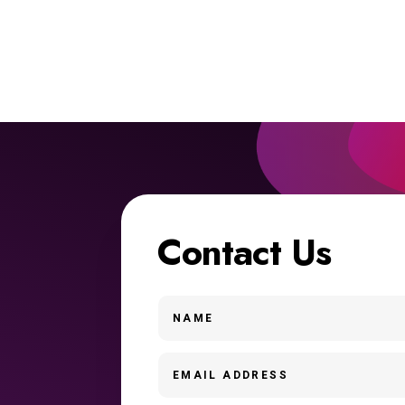
Contact Us