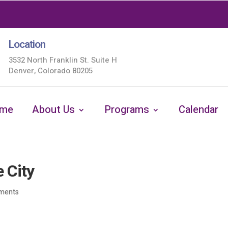
Location
3532 North Franklin St. Suite H
Denver, Colorado 80205
me
About Us
Programs
Calendar
 City
ments