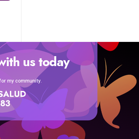
with us today
 for my community.
SISALUD
583