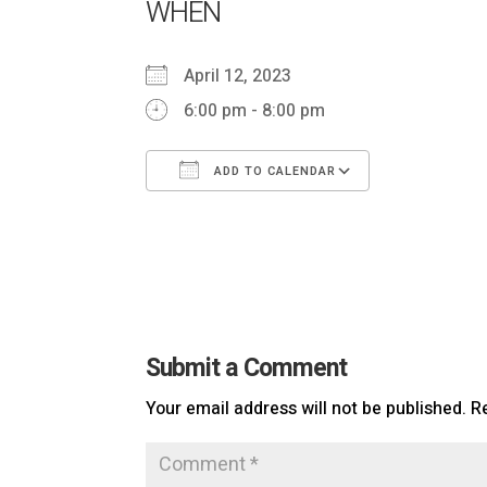
WHEN
April 12, 2023
6:00 pm - 8:00 pm
ADD TO CALENDAR
Download ICS
Google Ca
Submit a Comment
Your email address will not be published.
R