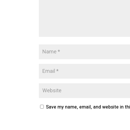
Save my name, email, and website in th