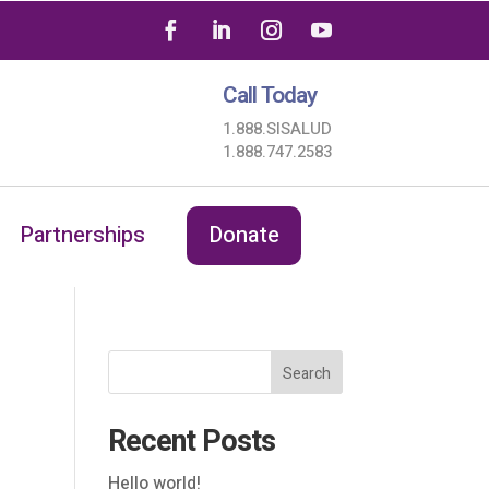
Call Today
1.888.SISALUD
1.888.747.2583
Partnerships
Donate
Search
Recent Posts
Hello world!