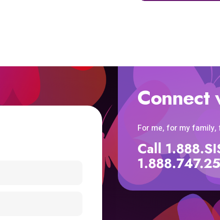
Connect 
For me, for my family,
Call 1.888.
1.888.747.2