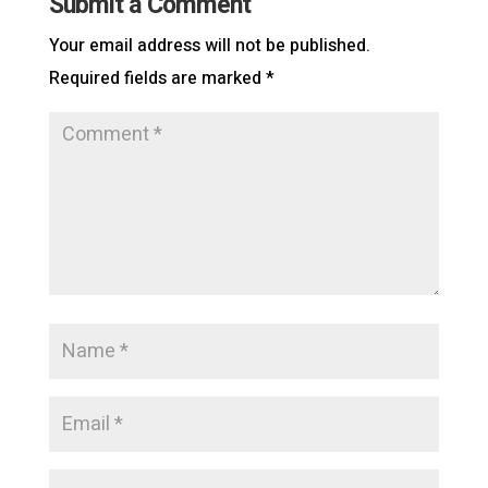
Submit a Comment
Your email address will not be published.
Required fields are marked
*