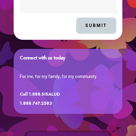
SUBMIT
Connect with us today
For me, for my family, for my community.
Call 1.888.SISALUD
1.888.747.2583