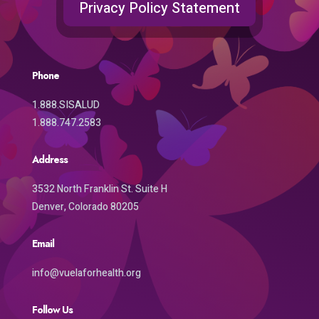
Privacy Policy Statement
Phone
1.888.SISALUD
1.888.747.2583
Address
3532 North Franklin St. Suite H
Denver, Colorado 80205
Email
info@vuelaforhealth.org
Follow Us