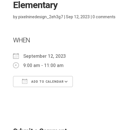
Elementary
by
pixelninedesign_2eh3g7
|
Sep 12, 2023
|
0 comments
WHEN
September 12, 2023
9:00 am - 11:00 am
ADD TO CALENDAR
Download ICS
Google Calendar