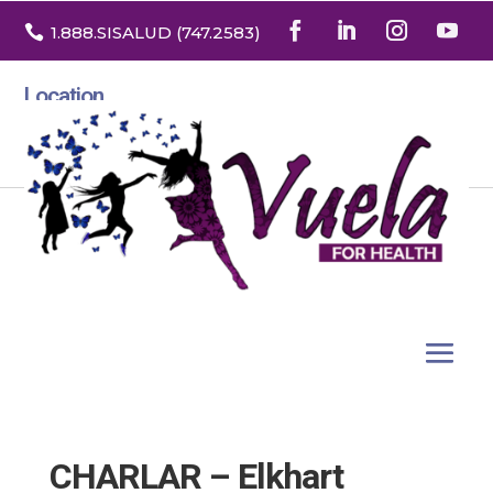

1.888
.SISALUD
(747.2583
)
Location
3532 North Franklin St. Suite H
Denver, Colorado 80205
CHARLAR – Elkhart