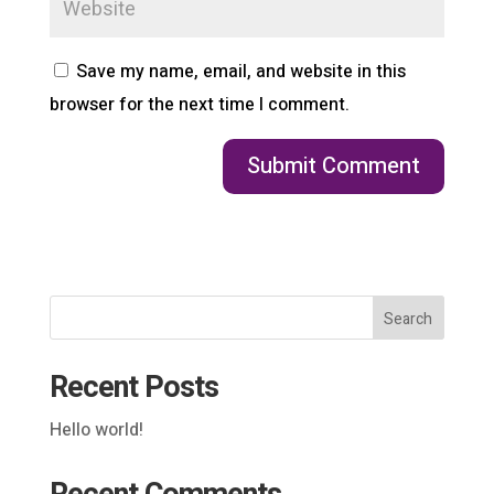
Save my name, email, and website in this
browser for the next time I comment.
Search
Recent Posts
Hello world!