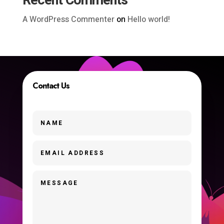
Recent Comments
A WordPress Commenter
on
Hello world!
Contact Us