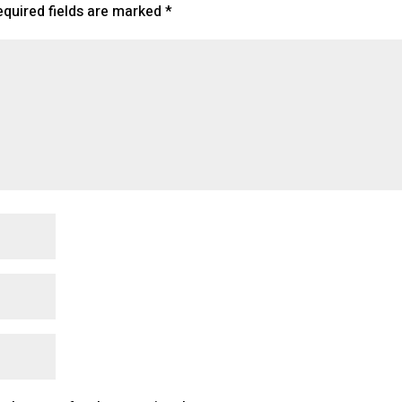
equired fields are marked
*