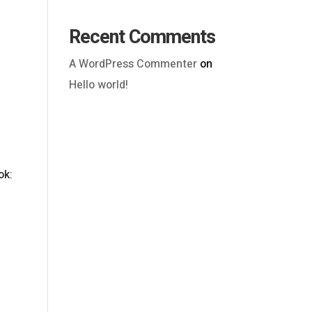
Recent Comments
A WordPress Commenter
on
Hello world!
Outlook Live
ok: