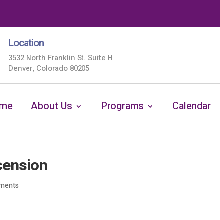
Location
3532 North Franklin St. Suite H
Denver, Colorado 80205
me
About Us
Programs
Calendar
cension
ments