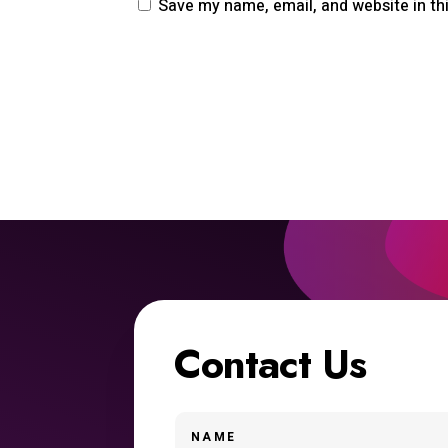
Save my name, email, and website in th
Contact Us