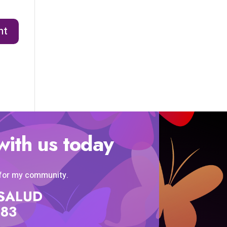
with us today
 for my community.
SISALUD
583