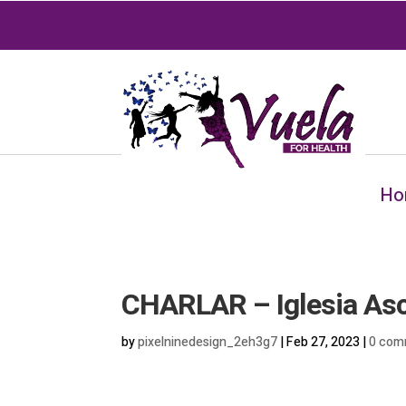
Ho
CHARLAR – Iglesia As
by
pixelninedesign_2eh3g7
|
Feb 27, 2023
|
0 com