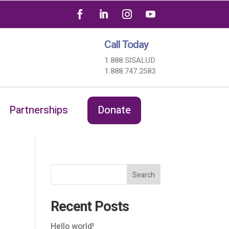
Call Today
1.888.SISALUD
1.888.747.2583
Partnerships
Donate
Search
Recent Posts
Hello world!