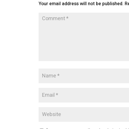
Your email address will not be published.
R