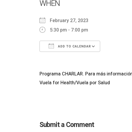
WHEN
February 27, 2023
5:30 pm - 7:00 pm
ADD TO CALENDAR
Download ICS
Google Cal
Programa CHARLAR. Para más información l
Vuela for Health/Vuela por Salud
Submit a Comment