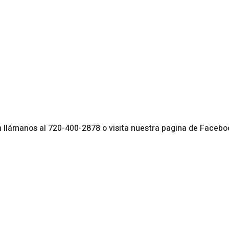
endar
iCalendar
Office 365
lámanos al 720-400-2878 o visita nuestra pagina de Facebo