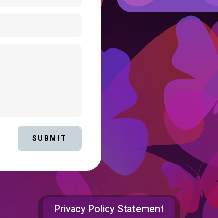
SUBMIT
Privacy Policy Statement