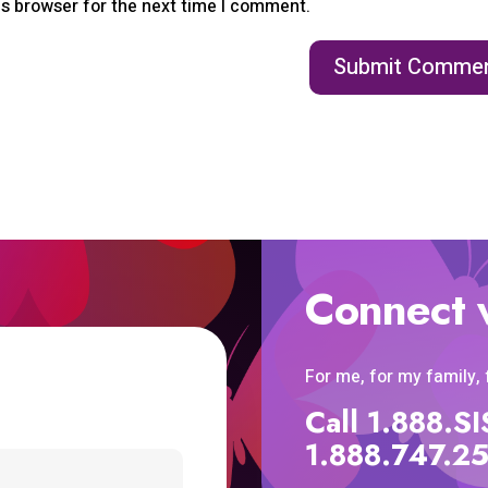
is browser for the next time I comment.
Connect 
For me, for my family,
Call 1.888.
1.888.747.2