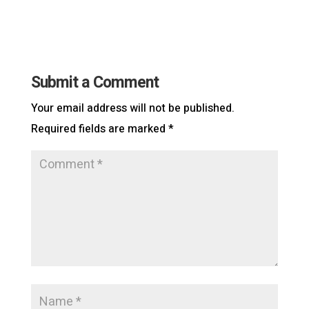
Submit a Comment
Your email address will not be published.
Required fields are marked
*