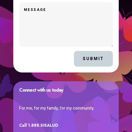
SUBMIT
Connect with us today
For me, for my family, for my community.
Call 1.888.SISALUD