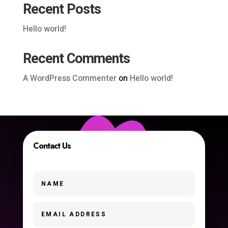
Recent Posts
Hello world!
Recent Comments
A WordPress Commenter
on
Hello world!
Contact Us