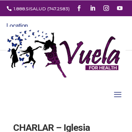

1.888
.SISALUD
(747.2583
)
Location
3532 North Franklin St. Suite H
Denver, Colorado 80205
CHARLAR – Iglesia