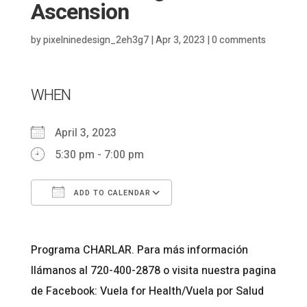
Ascension
by
pixelninedesign_2eh3g7
|
Apr 3, 2023
|
0 comments
WHEN
April 3, 2023
5:30 pm - 7:00 pm
ADD TO CALENDAR
Download ICS
Google Calendar
Programa CHARLAR. Para más información
llámanos al 720-400-2878 o visita nuestra pagina
de Facebook: Vuela for Health/Vuela por Salud