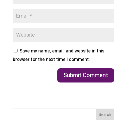
Save my name, email, and website in this
browser for the next time I comment.
Search