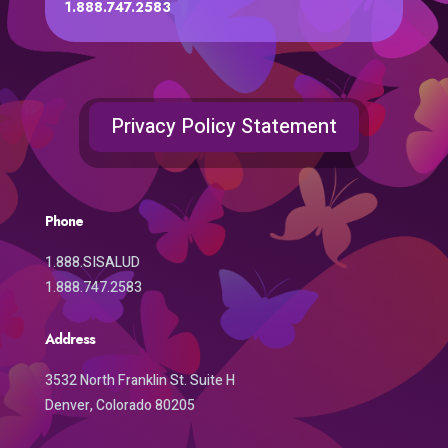
1.888.747.2583
Privacy Policy Statement
Phone
1.888.SISALUD
1.888.747.2583
Address
3532 North Franklin St. Suite H
Denver, Colorado 80205