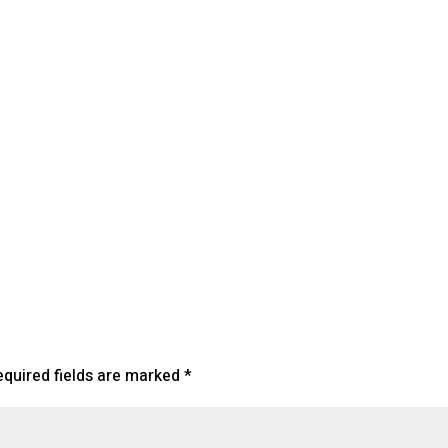
lendar
iCalendar
Office 365
equired fields are marked
*