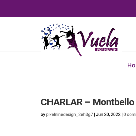
Ho
CHARLAR – Montbello
by
pixelninedesign_2eh3g7
|
Jun 20, 2022
|
0 com