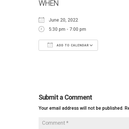
WHEN
June 20, 2022
5:30 pm - 7:00 pm
ADD TO CALENDAR
Download ICS
Google Ca
Submit a Comment
Your email address will not be published.
R