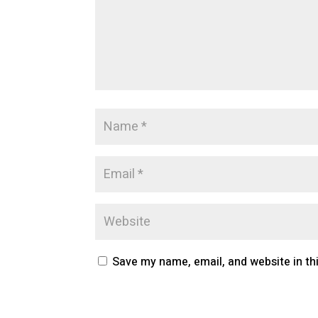
Save my name, email, and website in th