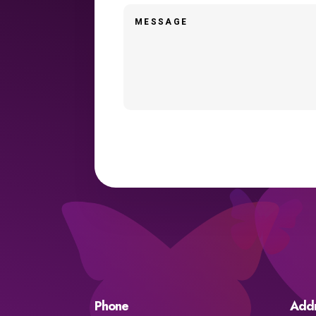
Phone
Add