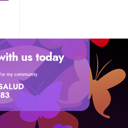
with us today
 for my community.
SISALUD
583