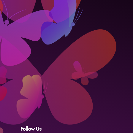
Follow Us