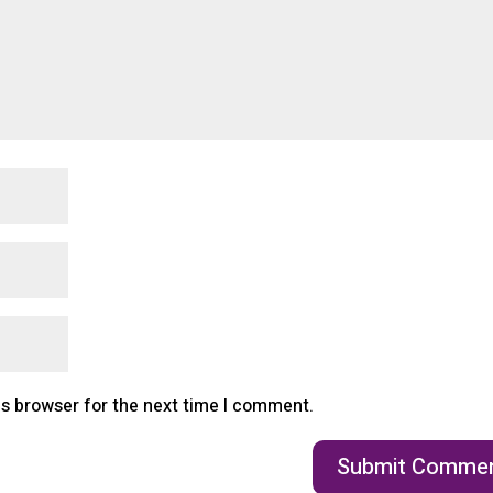
is browser for the next time I comment.