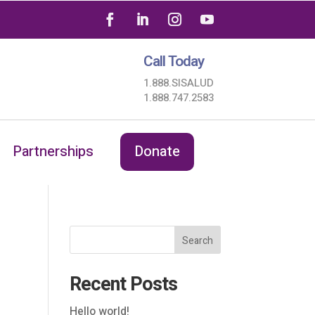
Call Today
1.888.SISALUD
1.888.747.2583
Partnerships
Donate
Search
Recent Posts
Hello world!