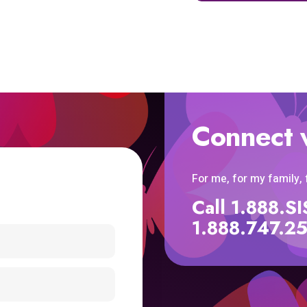
Connect 
For me, for my family,
Call 1.888.
1.888.747.2