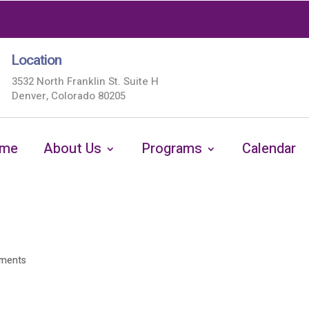
Location
3532 North Franklin St. Suite H
Denver, Colorado 80205
me
About Us
Programs
Calendar
ments