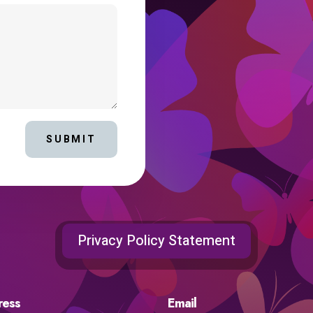
SUBMIT
Privacy Policy Statement
ress
Email