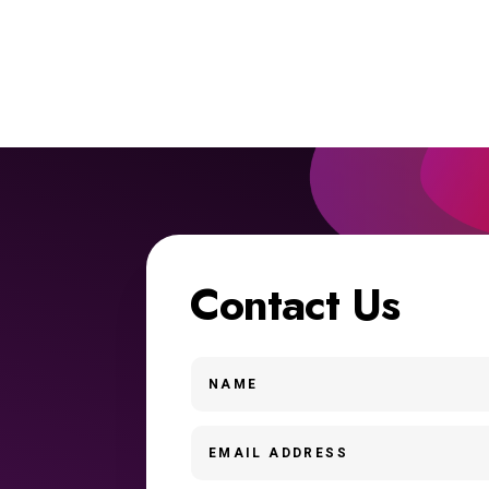
Contact Us