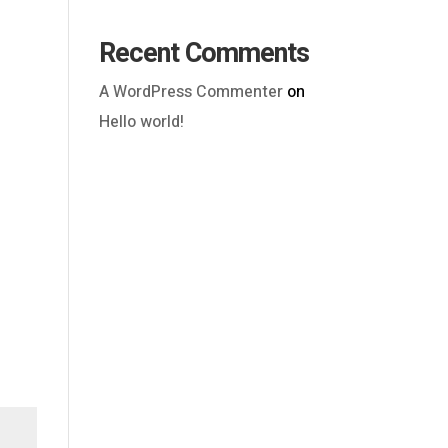
Recent Comments
A WordPress Commenter
on
Hello world!
Outlook Live