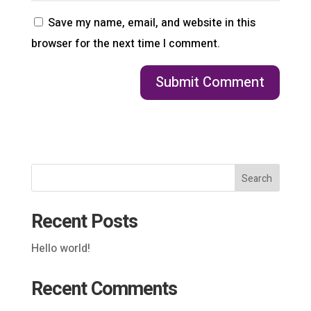
Save my name, email, and website in this
browser for the next time I comment.
Search
Recent Posts
Hello world!
Recent Comments