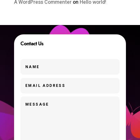
A WordPress Commenter
on
Hello world!
Contact Us