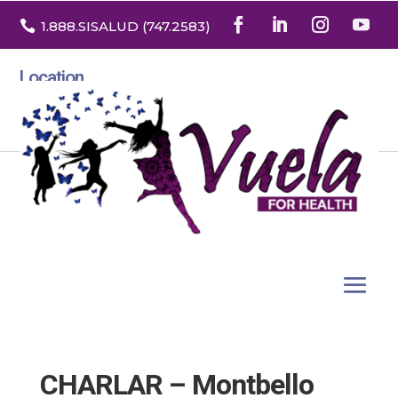

1.888
.SISALUD
(747.2583
)
Location
3532 North Franklin St. Suite H
Denver, Colorado 80205
CHARLAR – Montbello