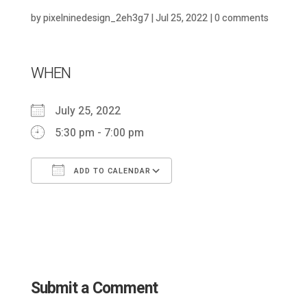
by
pixelninedesign_2eh3g7
|
Jul 25, 2022
|
0 comments
WHEN
July 25, 2022
5:30 pm - 7:00 pm
ADD TO CALENDAR
Download ICS
Google Calendar
Submit a Comment