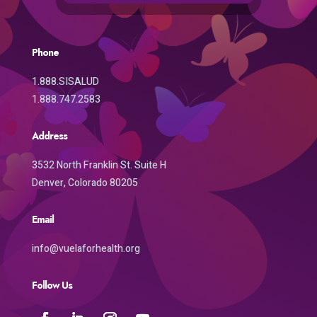
Phone
1.888.SISALUD
1.888.747.2583
Address
3532 North Franklin St. Suite H
Denver, Colorado 80205
Email
info@vuelaforhealth.org
Follow Us