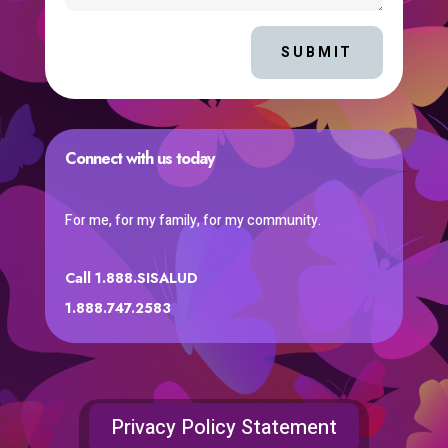
SUBMIT
Connect with us today
For me, for my family, for my community.
Call 1.888.SISALUD
1.888.747.2583
Privacy Policy Statement