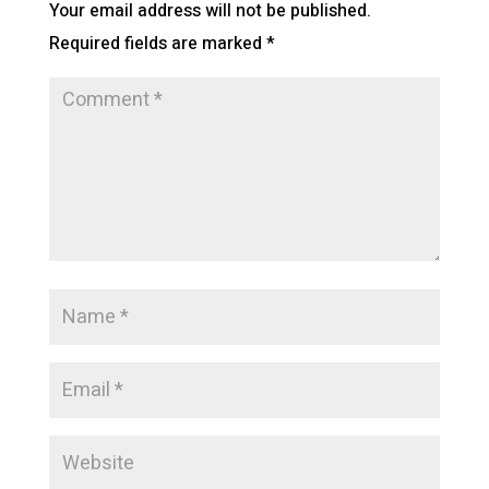
Your email address will not be published.
Required fields are marked
*