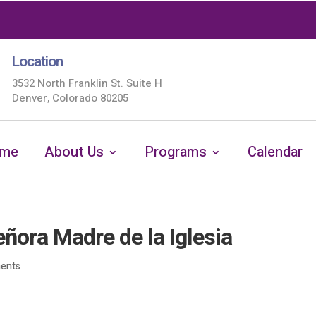
Location
3532 North Franklin St. Suite H
Denver, Colorado 80205
me
About Us
Programs
Calendar
ora Madre de la Iglesia
ents