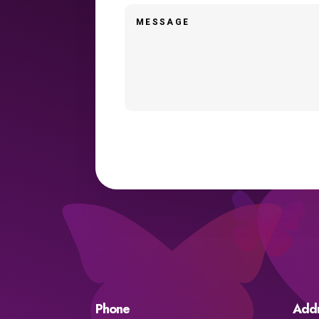
Phone
Add