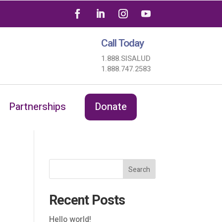
Call Today
1.888.SISALUD
1.888.747.2583
Partnerships
Donate
Search
Recent Posts
Hello world!