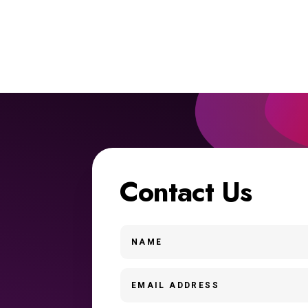
Contact Us