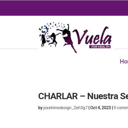
Ho
CHARLAR – Nuestra Señ
by
pixelninedesign_2eh3g7
|
Oct 4, 2023
|
0 comm