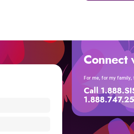
Connect 
For me, for my family,
Call 1.888.
1.888.747.2