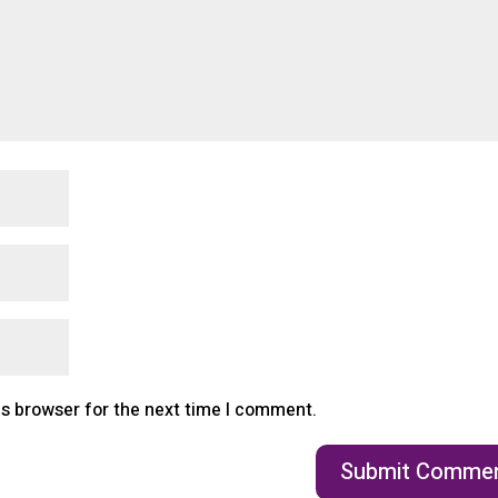
is browser for the next time I comment.