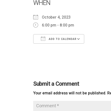
WHEN
October 4, 2023
6:00 pm - 8:00 pm
ADD TO CALENDAR
Download ICS
Google Cal
Submit a Comment
Your email address will not be published.
R