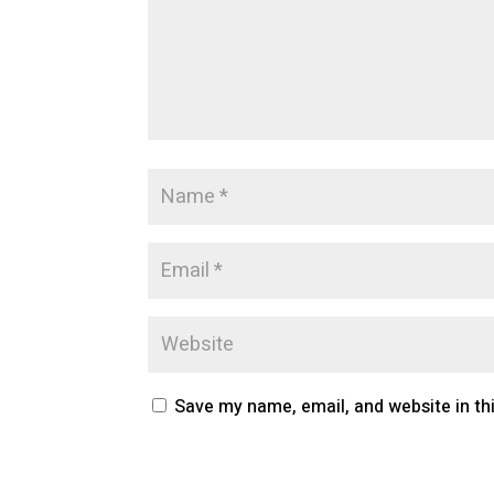
Save my name, email, and website in th