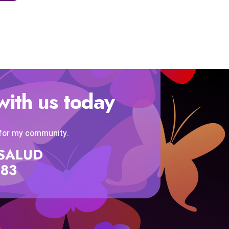
with us today
 for my community.
SISALUD
583