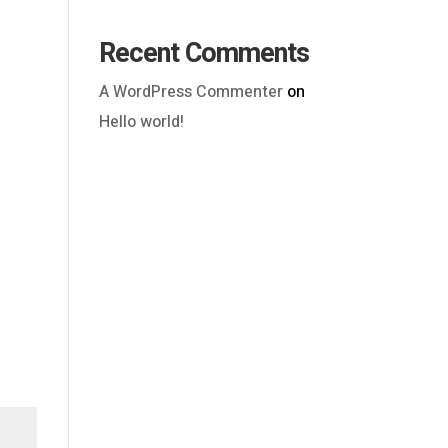
Recent Comments
A WordPress Commenter
on
Hello world!
Outlook Live