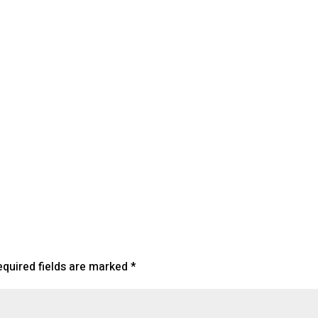
endar
iCalendar
Office 365
equired fields are marked
*