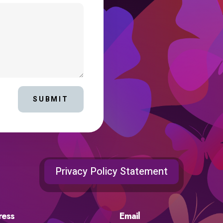
SUBMIT
Privacy Policy Statement
ress
Email