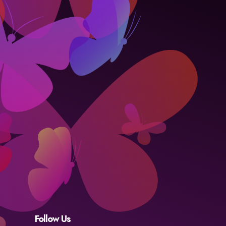
Follow Us