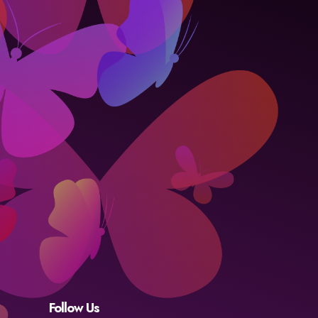
Follow Us