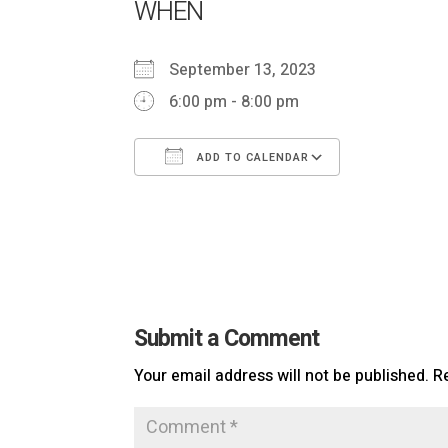
WHEN
September 13, 2023
6:00 pm - 8:00 pm
ADD TO CALENDAR
Download ICS
Google Ca
Submit a Comment
Your email address will not be published.
R