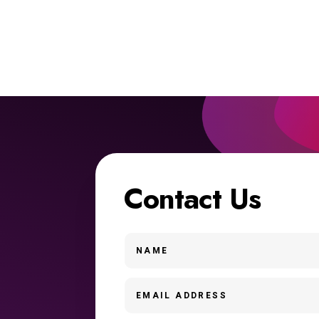
Contact Us