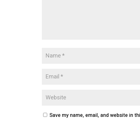
Save my name, email, and website in th