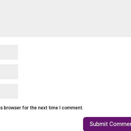
is browser for the next time I comment.