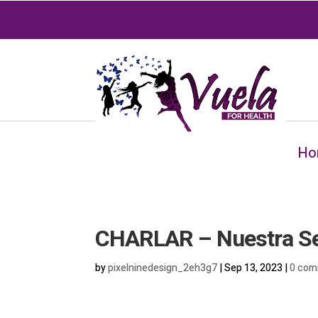
Ho
CHARLAR – Nuestra Señ
by
pixelninedesign_2eh3g7
|
Sep 13, 2023
|
0 com