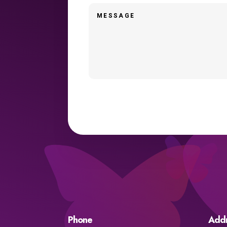
Phone
Add