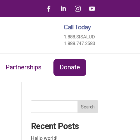
Call Today
1.888.SISALUD
1.888.747.2583
Partnerships
Donate
Search
Recent Posts
Hello world!