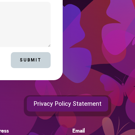
SUBMIT
Privacy Policy Statement
ress
Email