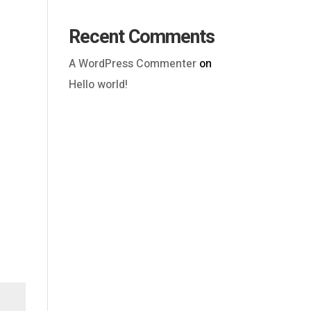
Recent Comments
A WordPress Commenter
on
Hello world!
Outlook Live