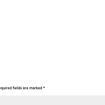
lendar
iCalendar
Office 365
equired fields are marked
*