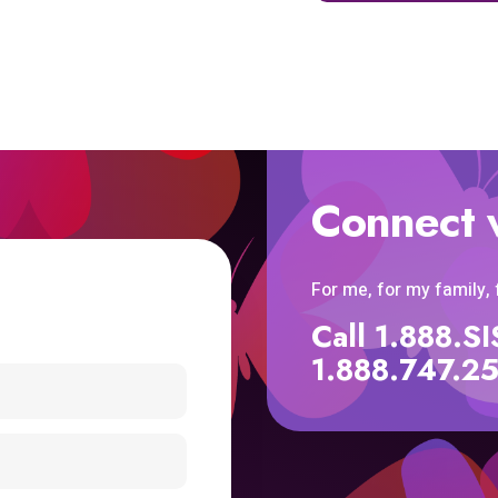
Connect 
For me, for my family,
Call 1.888.
1.888.747.2