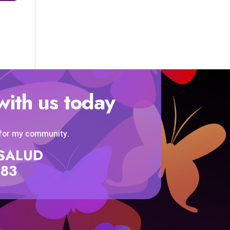
with us today
 for my community.
SISALUD
583