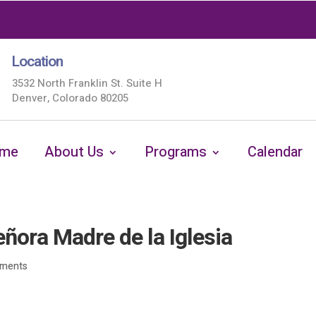
Location
3532 North Franklin St. Suite H
Denver, Colorado 80205
me
About Us
Programs
Calendar
ora Madre de la Iglesia
ments