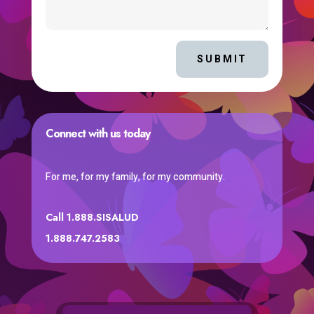
SUBMIT
Connect with us today
For me, for my family, for my community.
Call 1.888.SISALUD
1.888.747.2583