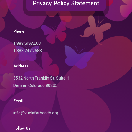
Privacy Policy Statement
Phone
1.888.SISALUD
1.888.747.2583
Address
3532 North Franklin St. Suite H
Denver, Colorado 80205
Email
info@vuelaforhealth.org
Follow Us