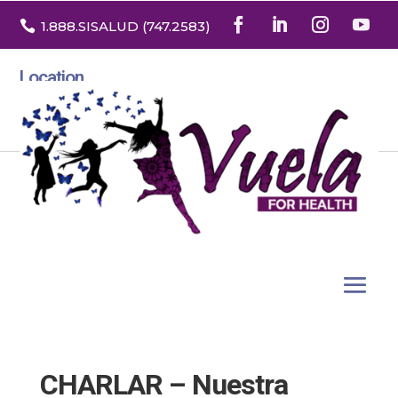

1.888
.SISALUD
(747.2583
)
Location
3532 North Franklin St. Suite H
Denver, Colorado 80205
CHARLAR – Nuestra