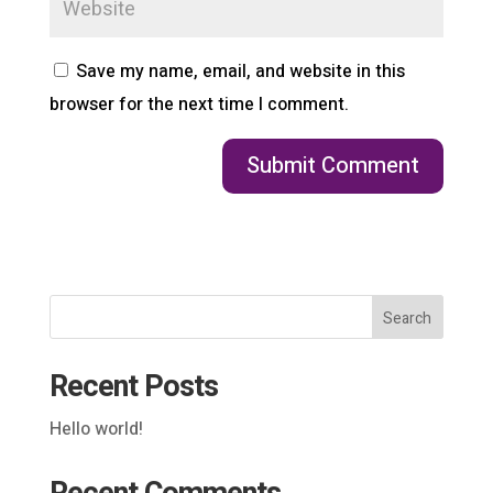
Save my name, email, and website in this
browser for the next time I comment.
Search
Recent Posts
Hello world!