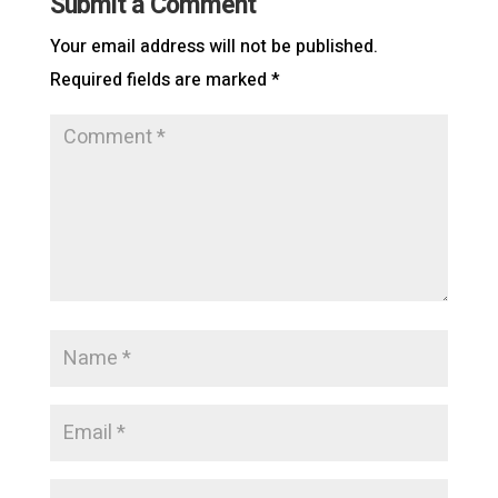
Submit a Comment
Your email address will not be published.
Required fields are marked
*