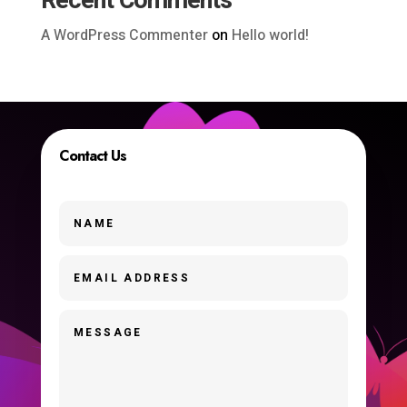
Recent Comments
A WordPress Commenter
on
Hello world!
Contact Us