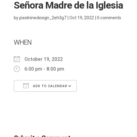
Señora Madre de la Iglesia
by
pixelninedesign_2eh3g7
|
Oct 19, 2022
|
0 comments
WHEN
October 19, 2022
6:00 pm - 8:00 pm
ADD TO CALENDAR
Download ICS
Google Calendar