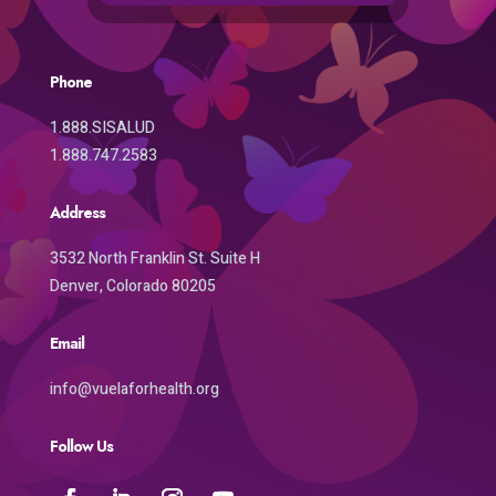
Phone
1.888.SISALUD
1.888.747.2583
Address
3532 North Franklin St. Suite H
Denver, Colorado 80205
Email
info@vuelaforhealth.org
Follow Us