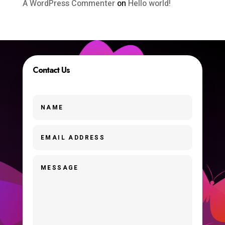
A WordPress Commenter
on
Hello world!
Contact Us