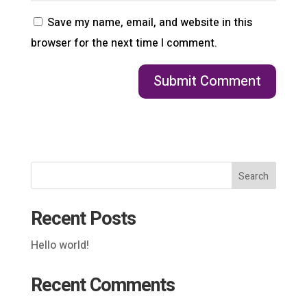
Save my name, email, and website in this
browser for the next time I comment.
Search
Recent Posts
Hello world!
Recent Comments