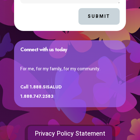
SUBMIT
Connect with us today
For me, for my family, for my community.
Call 1.888.SISALUD
1.888.747.2583
Privacy Policy Statement