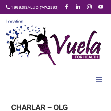

1.888
.SISALUD
(747.2583
)
Location
3532 North Franklin St. Suite H
Denver, Colorado 80205
CHARLAR – OLG