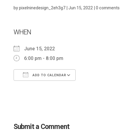
by
pixelninedesign_2eh3g7
|
Jun 15, 2022
|
0 comments
WHEN
June 15, 2022
6:00 pm - 8:00 pm
ADD TO CALENDAR
Download ICS
Google Calendar
Submit a Comment