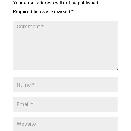
Your email address will not be published.
Required fields are marked
*