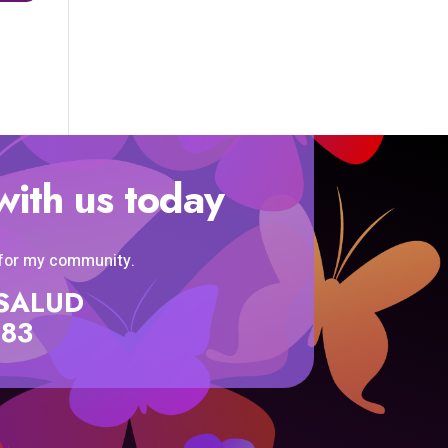
with us today
 for my community.
SISALUD
583