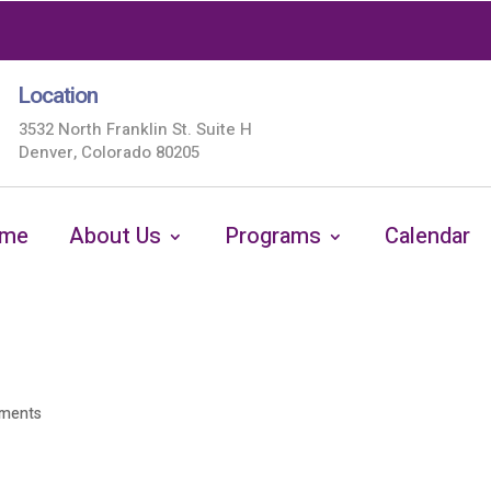
Location
3532 North Franklin St. Suite H
Denver, Colorado 80205
me
About Us
Programs
Calendar
ments