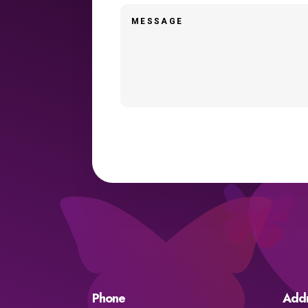
Phone
Add