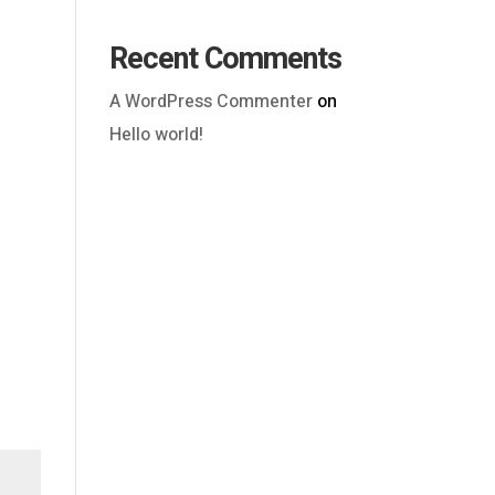
Recent Comments
A WordPress Commenter
on
Hello world!
Outlook Live