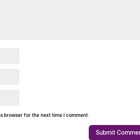
is browser for the next time I comment.