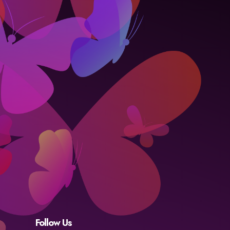
Follow Us