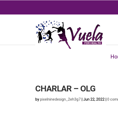
Ho
CHARLAR – OLG
by
pixelninedesign_2eh3g7
|
Jun 22, 2022
|
0 com