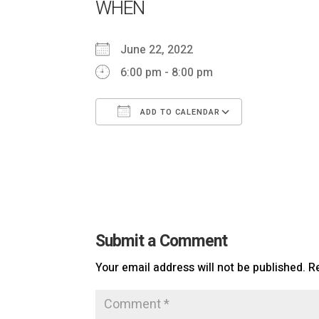
WHEN
June 22, 2022
6:00 pm - 8:00 pm
ADD TO CALENDAR
Download ICS
Google Ca
Submit a Comment
Your email address will not be published.
R