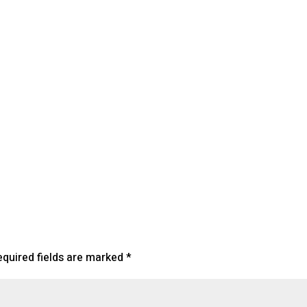
lendar
iCalendar
Office 365
equired fields are marked
*