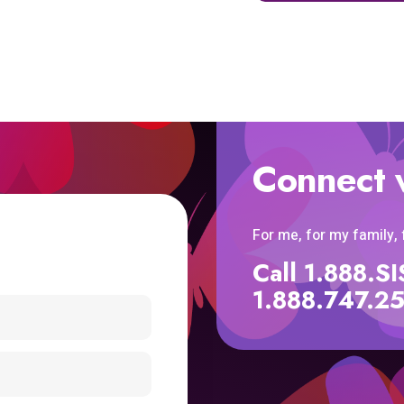
Connect 
For me, for my family,
Call 1.888.
1.888.747.2