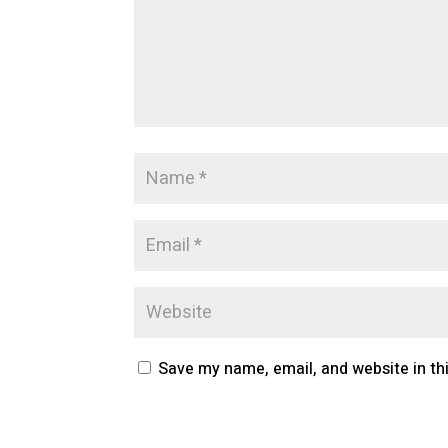
Save my name, email, and website in th