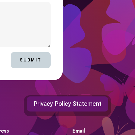
SUBMIT
Privacy Policy Statement
ress
Email