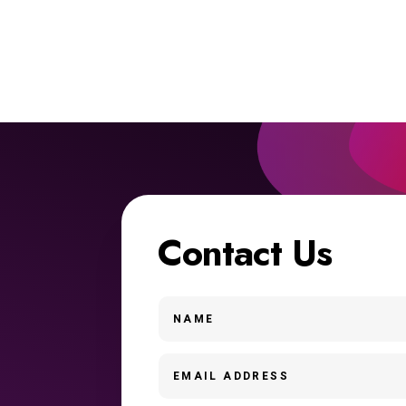
Contact Us