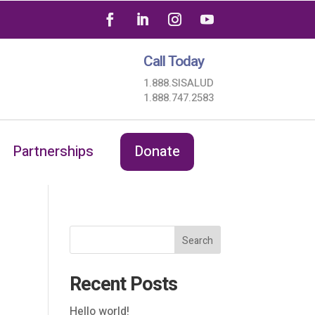
Call Today
1.888.SISALUD
1.888.747.2583
Partnerships
Donate
Search
Recent Posts
Hello world!