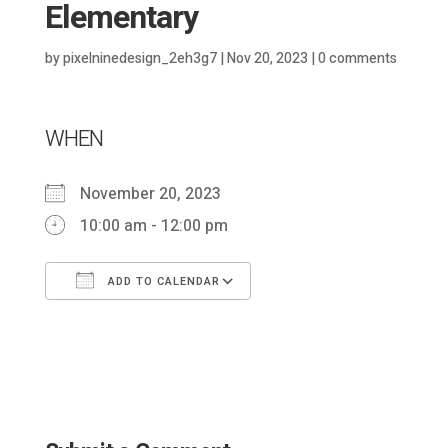
Elementary
by
pixelninedesign_2eh3g7
|
Nov 20, 2023
|
0 comments
WHEN
November 20, 2023
10:00 am - 12:00 pm
ADD TO CALENDAR
Download ICS
Google Calendar