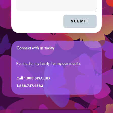
SUBMIT
Connect with us today
For me, for my family, for my community.
Call 1.888.SISALUD
1.888.747.2583