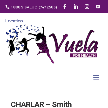

1.888
.SISALUD
(747.2583
)
Location
3532 North Franklin St. Suite H
Denver, Colorado 80205
CHARLAR – Smith