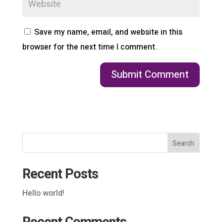
Save my name, email, and website in this
browser for the next time I comment.
Search
Recent Posts
Hello world!