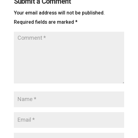
Submit a Comment
Your email address will not be published.
Required fields are marked
*