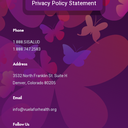
Privacy Policy Statement
Phone
1.888.SISALUD
1.888.747.2583
Address
3532 North Franklin St. Suite H
Denver, Colorado 80205
Email
info@vuelaforhealth.org
Follow Us