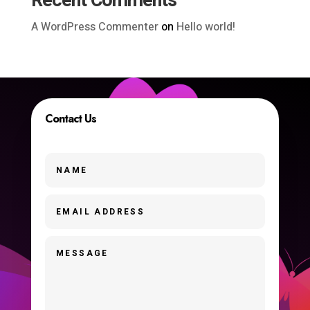
Recent Comments
A WordPress Commenter
on
Hello world!
Contact Us