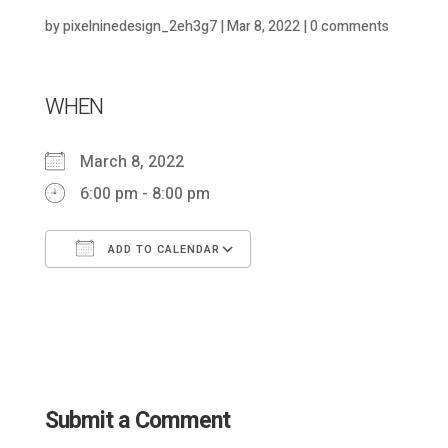
by
pixelninedesign_2eh3g7
|
Mar 8, 2022
|
0 comments
WHEN
March 8, 2022
6:00 pm - 8:00 pm
ADD TO CALENDAR
Download ICS
Google Calendar
Submit a Comment