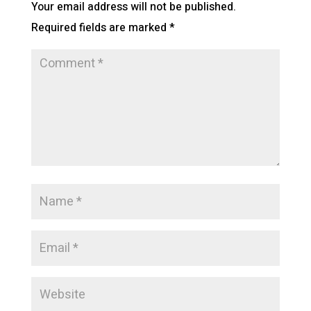
Your email address will not be published.
Required fields are marked
*