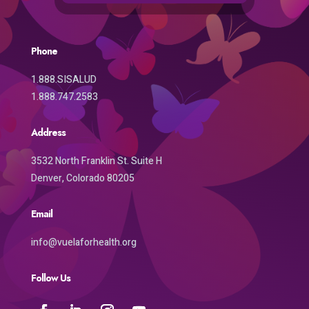
Phone
1.888.SISALUD
1.888.747.2583
Address
3532 North Franklin St. Suite H
Denver, Colorado 80205
Email
info@vuelaforhealth.org
Follow Us