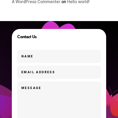
A WordPress Commenter
on
Hello world!
Contact Us