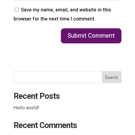
Save my name, email, and website in this
browser for the next time I comment.
Search
Recent Posts
Hello world!
Recent Comments