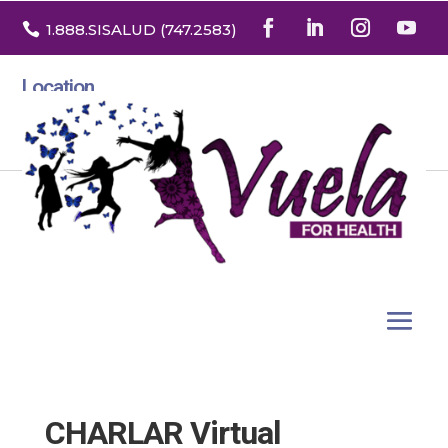

1.888
.SISALUD
(747.2583
)
Location
3532 North Franklin St. Suite H
Denver, Colorado 80205
CHARLAR Virtual