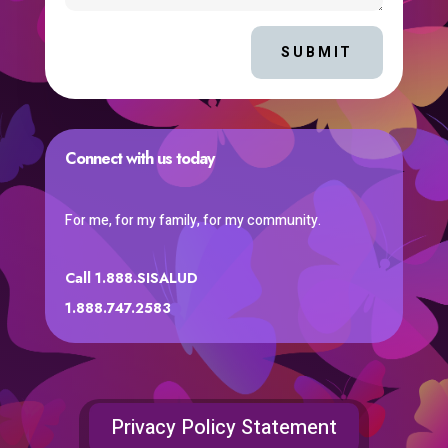
SUBMIT
Connect with us today
For me, for my family, for my community.
Call 1.888.SISALUD
1.888.747.2583
Privacy Policy Statement