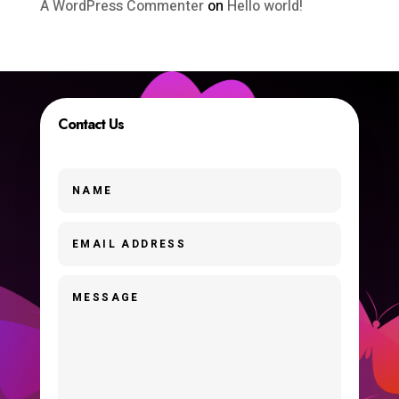
A WordPress Commenter
on
Hello world!
Contact Us