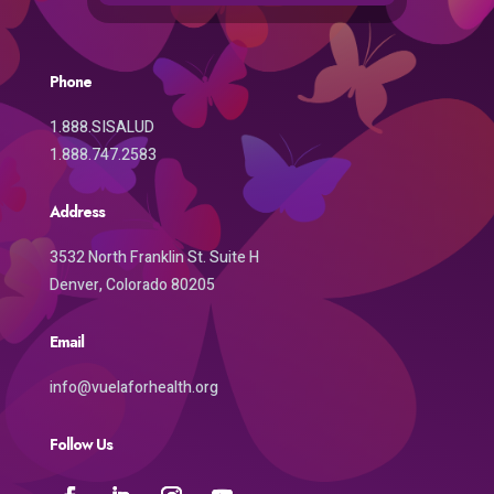
Phone
1.888.SISALUD
1.888.747.2583
Address
3532 North Franklin St. Suite H
Denver, Colorado 80205
Email
info@vuelaforhealth.org
Follow Us