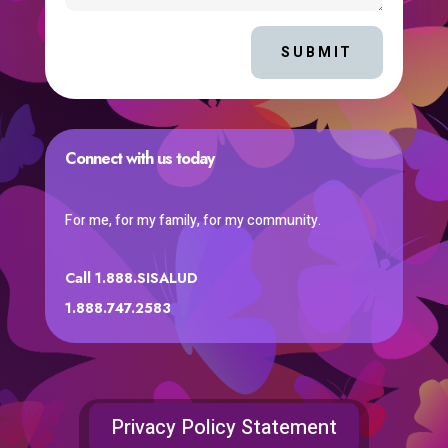
SUBMIT
Connect with us today
For me, for my family, for my community.
Call 1.888.SISALUD
1.888.747.2583
Privacy Policy Statement