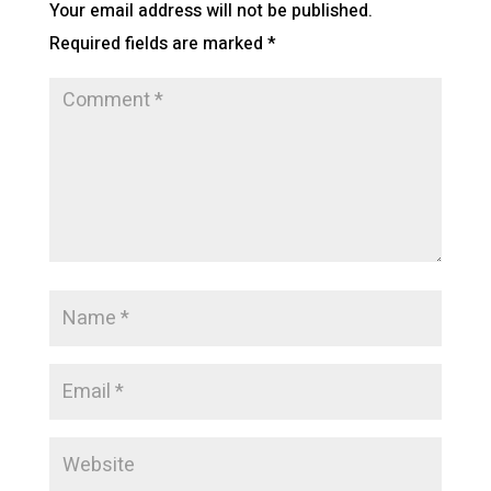
Your email address will not be published.
Required fields are marked
*