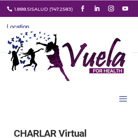

1.888
.SISALUD
(747.2583
)
Location
3532 North Franklin St. Suite H
Denver, Colorado 80205
CHARLAR Virtual