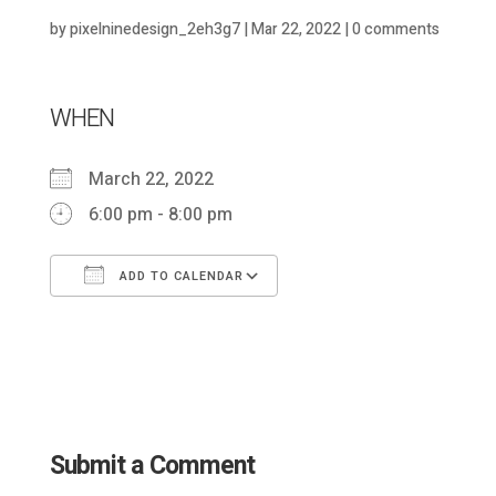
by
pixelninedesign_2eh3g7
|
Mar 22, 2022
|
0 comments
WHEN
March 22, 2022
6:00 pm - 8:00 pm
ADD TO CALENDAR
Download ICS
Google Calendar
Submit a Comment