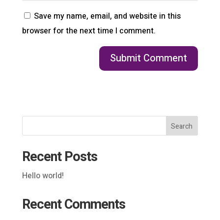
Save my name, email, and website in this
browser for the next time I comment.
Search
Recent Posts
Hello world!
Recent Comments