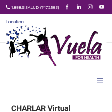

1.888
.SISALUD
(747.2583
)
Location
3532 North Franklin St. Suite H
Denver, Colorado 80205
CHARLAR Virtual