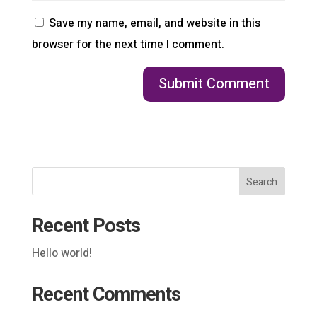
Save my name, email, and website in this
browser for the next time I comment.
Search
Recent Posts
Hello world!
Recent Comments