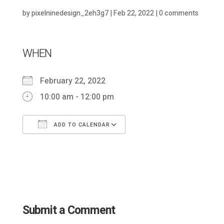
by
pixelninedesign_2eh3g7
|
Feb 22, 2022
|
0 comments
WHEN
February 22, 2022
10:00 am - 12:00 pm
ADD TO CALENDAR
Download ICS
Google Calendar
Submit a Comment