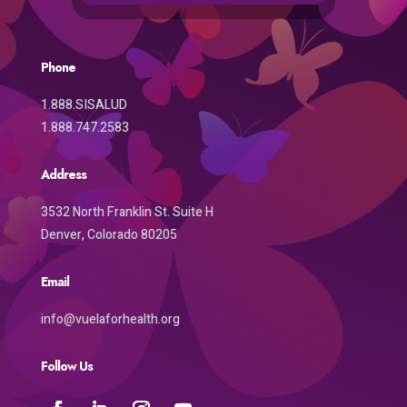
Phone
1.888.SISALUD
1.888.747.2583
Address
3532 North Franklin St. Suite H
Denver, Colorado 80205
Email
info@vuelaforhealth.org
Follow Us