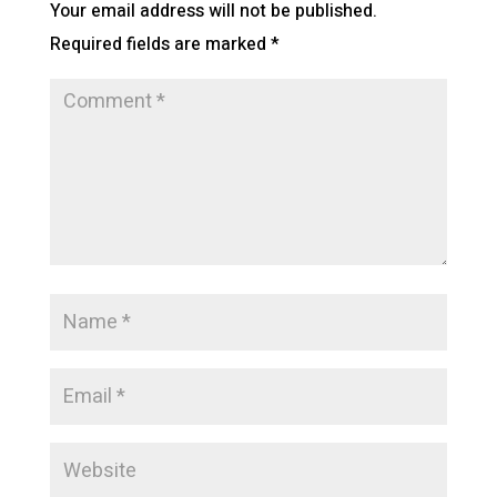
Your email address will not be published.
Required fields are marked
*