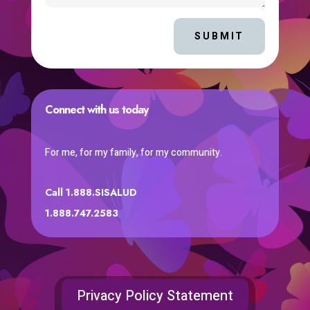
SUBMIT
Connect with us today
For me, for my family, for my community.
Call 1.888.SISALUD
1.888.747.2583
Privacy Policy Statement