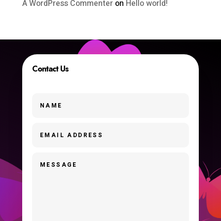
A WordPress Commenter
on
Hello world!
Contact Us