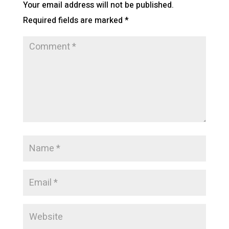
Your email address will not be published.
Required fields are marked
*