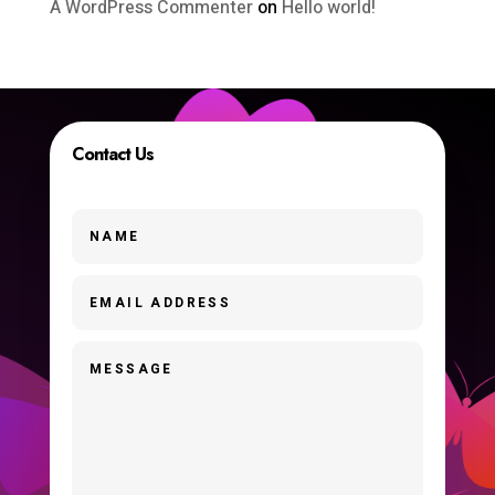
A WordPress Commenter
on
Hello world!
Contact Us