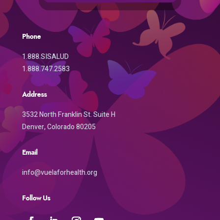
Phone
1.888.SISALUD
1.888.747.2583
Address
3532 North Franklin St. Suite H
Denver, Colorado 80205
Email
info@vuelaforhealth.org
Follow Us