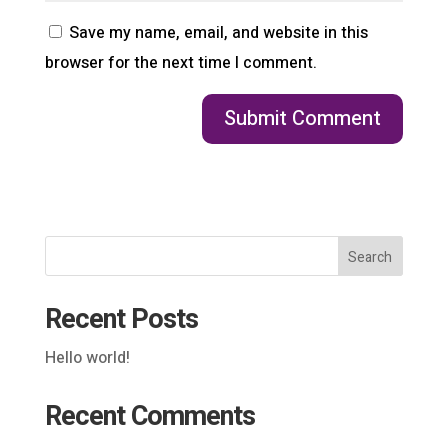
Save my name, email, and website in this
browser for the next time I comment.
Search
Recent Posts
Hello world!
Recent Comments