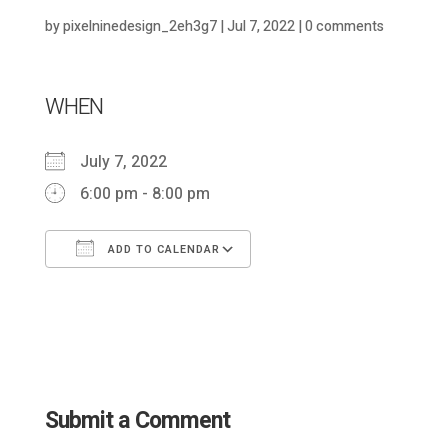
by
pixelninedesign_2eh3g7
|
Jul 7, 2022
|
0 comments
WHEN
July 7, 2022
6:00 pm - 8:00 pm
ADD TO CALENDAR
Download ICS
Google Calendar
Submit a Comment