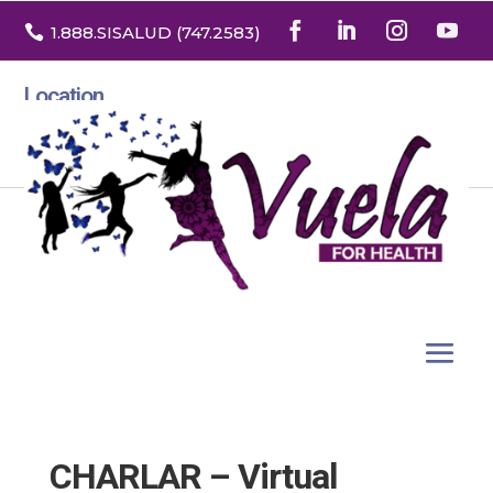

1.888
.SISALUD
(747.2583
)
Location
3532 North Franklin St. Suite H
Denver, Colorado 80205
CHARLAR – Virtual