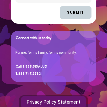
SUBMIT
Connect with us today
For me, for my family, for my community.
Call 1.888.SISALUD
1.888.747.2583
Privacy Policy Statement