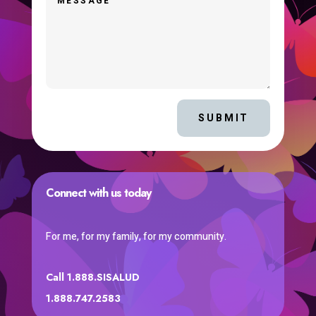
SUBMIT
Connect with us today
For me, for my family, for my community.
Call 1.888.SISALUD
1.888.747.2583