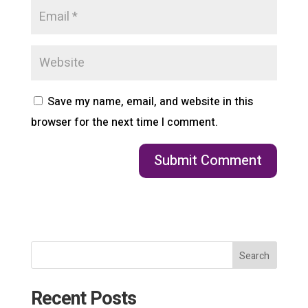
Save my name, email, and website in this
browser for the next time I comment.
Search
Recent Posts