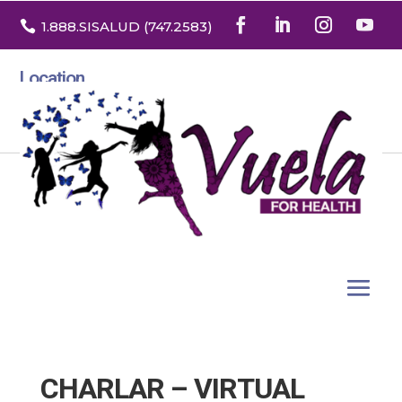

1.888
.SISALUD
(747.2583
)
Location
3532 North Franklin St. Suite H
Denver, Colorado 80205
CHARLAR – VIRTUAL