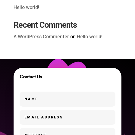
Hello world!
Recent Comments
A WordPress Commenter
on
Hello world!
Contact Us