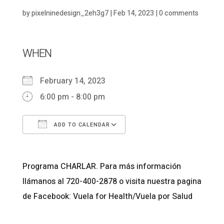
by
pixelninedesign_2eh3g7
|
Feb 14, 2023
|
0 comments
WHEN
February 14, 2023
6:00 pm - 8:00 pm
ADD TO CALENDAR
Download ICS
Google Calendar
Programa CHARLAR. Para más información
llámanos al 720-400-2878 o visita nuestra pagina
de Facebook: Vuela for Health/Vuela por Salud