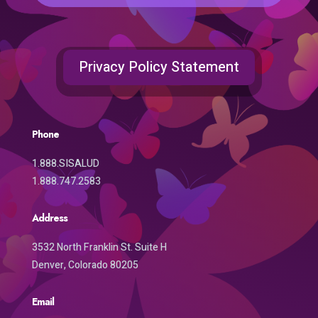
Privacy Policy Statement
Phone
1.888.SISALUD
1.888.747.2583
Address
3532 North Franklin St. Suite H
Denver, Colorado 80205
Email