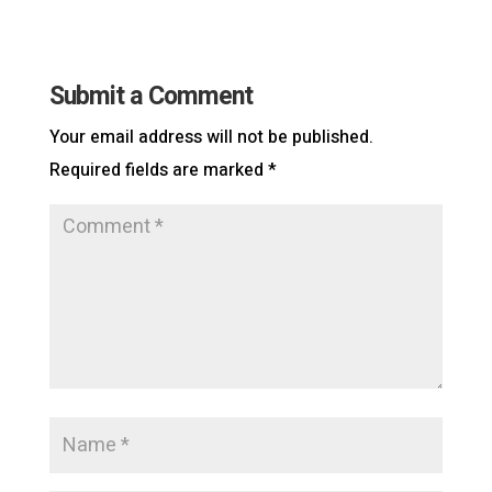
Submit a Comment
Your email address will not be published.
Required fields are marked
*