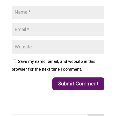
Save my name, email, and website in this
browser for the next time I comment.