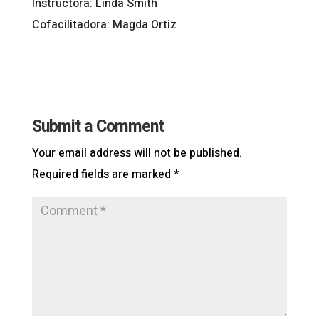
Instructora: Linda Smith
Cofacilitadora: Magda Ortiz
Submit a Comment
Your email address will not be published.
Required fields are marked
*