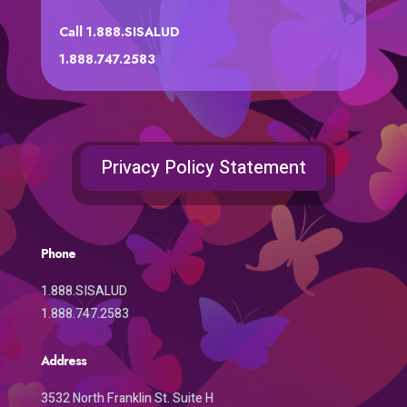
Call 1.888.SISALUD
1.888.747.2583
Privacy Policy Statement
Phone
1.888.SISALUD
1.888.747.2583
Address
3532 North Franklin St. Suite H