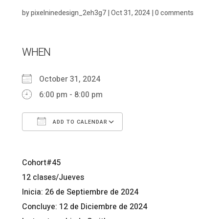
by
pixelninedesign_2eh3g7
|
Oct 31, 2024
|
0 comments
WHEN
October 31, 2024
6:00 pm - 8:00 pm
ADD TO CALENDAR
Download ICS
Google Calendar
Cohort#45
12 clases/Jueves
Inicia: 26 de Septiembre de 2024
Concluye: 12 de Diciembre de 2024