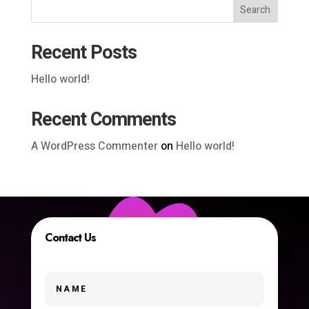
Search
Recent Posts
Hello world!
Recent Comments
A WordPress Commenter
on
Hello world!
Contact Us