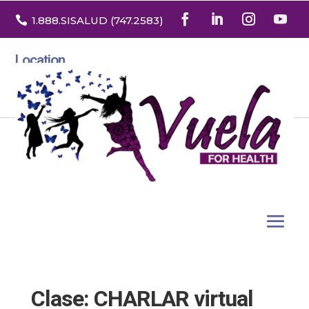

1.888
.SISALUD
(747.2583
)
Location
3532 North Franklin St. Suite H
Denver, Colorado 80205
Clase: CHARLAR virtual