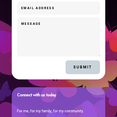
SUBMIT
Connect with us today
For me, for my family, for my community.