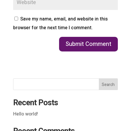
Save my name, email, and website in this
browser for the next time I comment.
Search
Recent Posts
Hello world!