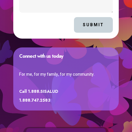
SUBMIT
Connect with us today
For me, for my family, for my community.
Call 1.888.SISALUD
1.888.747.2583