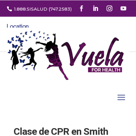

1.888
.SISALUD
(747.2583
)
Location
3532 North Franklin St. Suite H
Denver, Colorado 80205
Clase de CPR en Smith