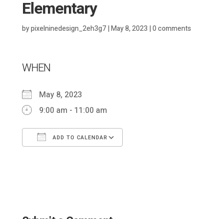
Elementary
by
pixelninedesign_2eh3g7
|
May 8, 2023
|
0 comments
WHEN
May 8, 2023
9:00 am - 11:00 am
ADD TO CALENDAR
Download ICS
Google Calendar