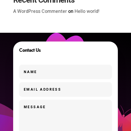
Recent Comments
A WordPress Commenter
on
Hello world!
Contact Us