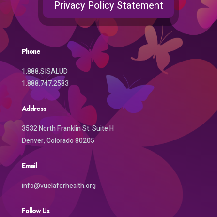
Privacy Policy Statement
Phone
1.888.SISALUD
1.888.747.2583
Address
3532 North Franklin St. Suite H
Denver, Colorado 80205
Email
info@vuelaforhealth.org
Follow Us