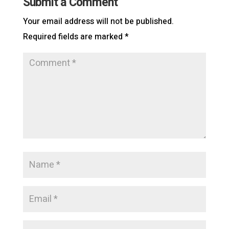
Submit a Comment
Your email address will not be published.
Required fields are marked
*