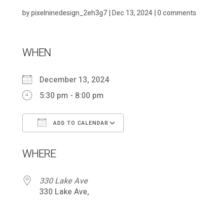
by
pixelninedesign_2eh3g7
|
Dec 13, 2024
|
0 comments
WHEN
December 13, 2024
5:30 pm - 8:00 pm
ADD TO CALENDAR
Download ICS
Google Calendar
WHERE
330 Lake Ave
330 Lake Ave,