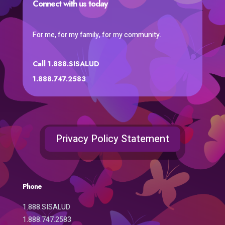
Connect with us today
For me, for my family, for my community.
Call 1.888.SISALUD
1.888.747.2583
Privacy Policy Statement
Phone
1.888.SISALUD
1.888.747.2583