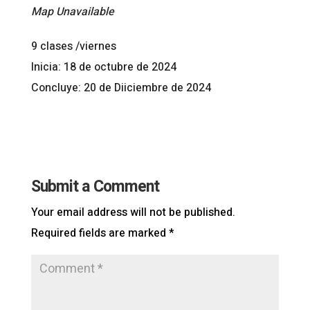
Map Unavailable
9 clases /viernes
Inicia: 18 de octubre de 2024
Concluye: 20 de Diiciembre de 2024
Submit a Comment
Your email address will not be published.
Required fields are marked
*