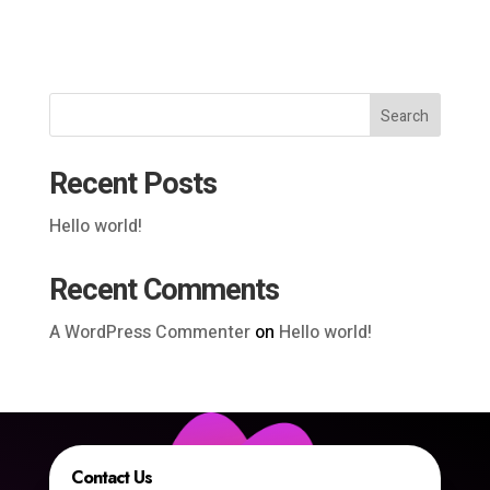
Search
Recent Posts
Hello world!
Recent Comments
A WordPress Commenter
on
Hello world!
Contact Us