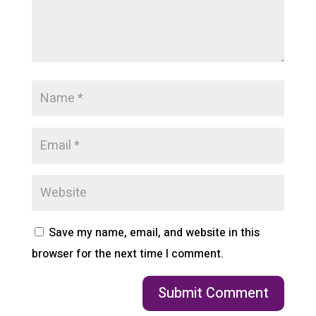
Save my name, email, and website in this
browser for the next time I comment.