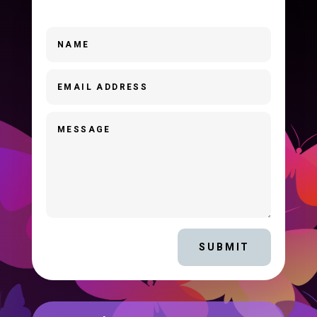
SUBMIT