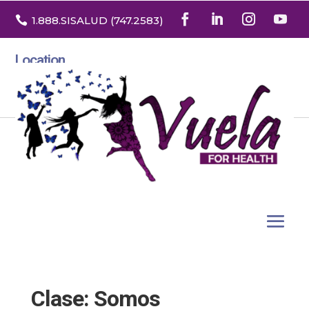

1.888
.SISALUD
(747.2583
)
Location
3532 North Franklin St. Suite H
Denver, Colorado 80205
Clase: Somos