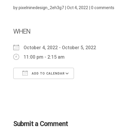
by
pixelninedesign_2eh3g7
|
Oct 4, 2022
|
0 comments
WHEN
October 4, 2022 - October 5, 2022
11:00 pm - 2:15 am
ADD TO CALENDAR
Download ICS
Google Calendar
Submit a Comment