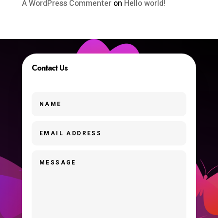
A WordPress Commenter
on
Hello world!
Contact Us