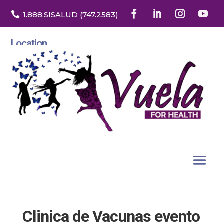

1.888
.SISALUD
(747.2583
)
Location
3532 North Franklin St. Suite H
Denver, Colorado 80205
Clinica de Vacunas evento