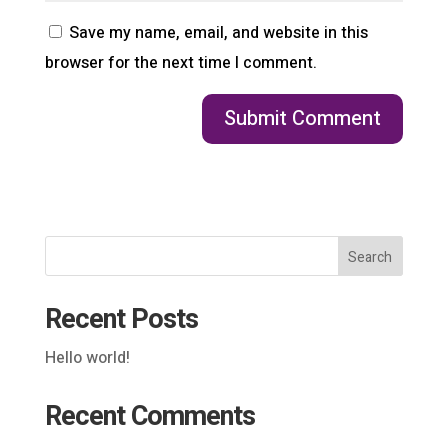
Save my name, email, and website in this
browser for the next time I comment.
Search
Recent Posts
Hello world!
Recent Comments