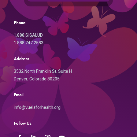
Phone
1.888.SISALUD
1.888.747.2583
Address
3532 North Franklin St. Suite H
Denver, Colorado 80205
Email
info@vuelaforhealth.org
Follow Us