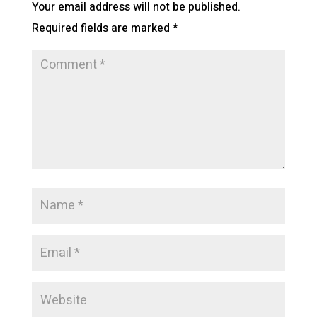
Your email address will not be published.
Required fields are marked
*