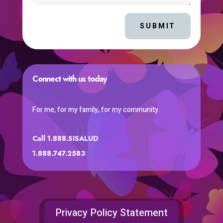
SUBMIT
Connect with us today
For me, for my family, for my community.
Call 1.888.SISALUD
1.888.747.2583
Privacy Policy Statement