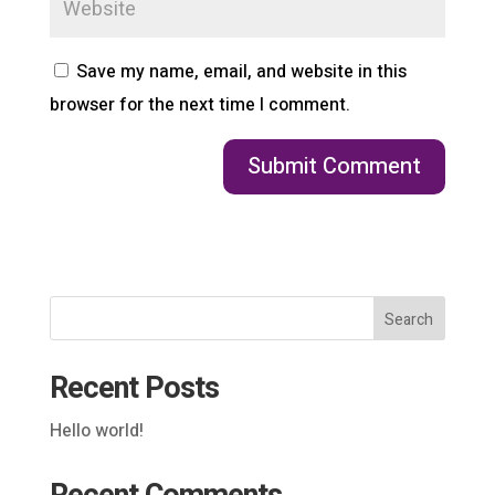
Save my name, email, and website in this
browser for the next time I comment.
Search
Recent Posts
Hello world!