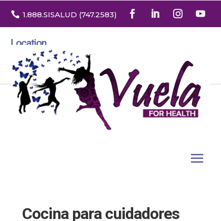

1.888
.SISALUD
(747.2583
)
Location
3532 North Franklin St. Suite H
Denver, Colorado 80205
Cocina para cuidadores