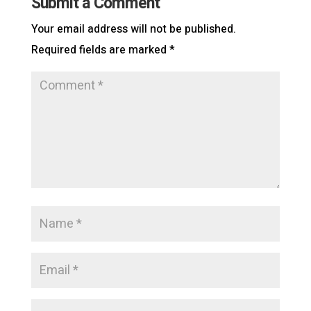
Submit a Comment
Your email address will not be published.
Required fields are marked
*