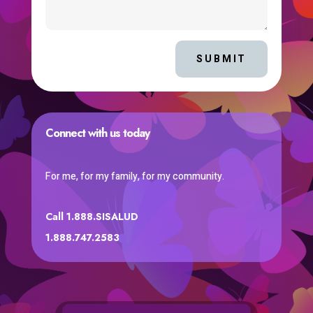
SUBMIT
Connect with us today
For me, for my family, for my community.
Call 1.888.SISALUD
1.888.747.2583