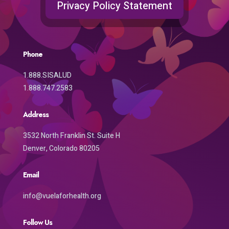
Privacy Policy Statement
Phone
1.888.SISALUD
1.888.747.2583
Address
3532 North Franklin St. Suite H
Denver, Colorado 80205
Email
info@vuelaforhealth.org
Follow Us