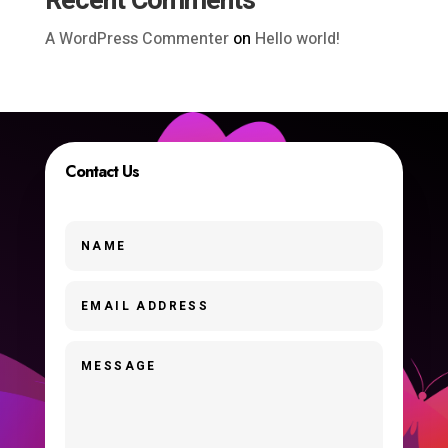
Recent Comments
A WordPress Commenter
on
Hello world!
Contact Us