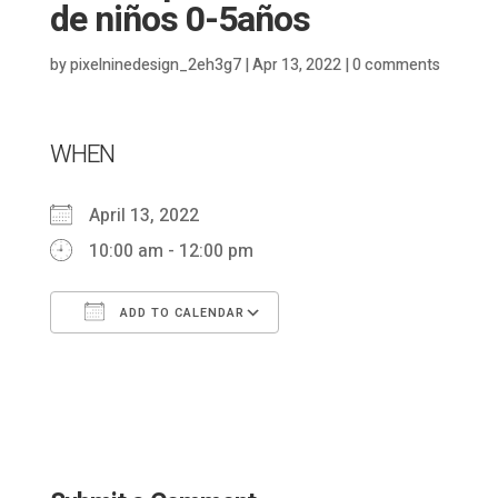
de niños 0-5años
by
pixelninedesign_2eh3g7
|
Apr 13, 2022
|
0 comments
WHEN
April 13, 2022
10:00 am - 12:00 pm
ADD TO CALENDAR
Download ICS
Google Calendar