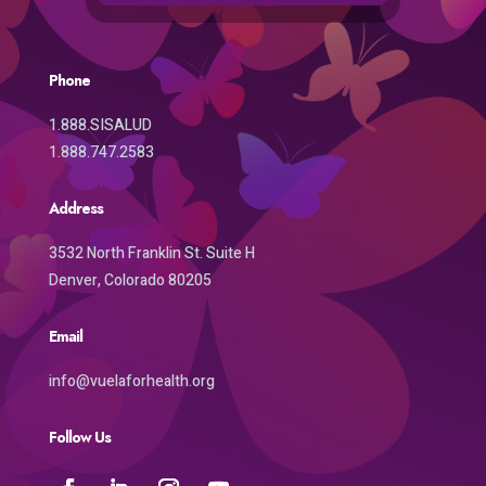
Phone
1.888.SISALUD
1.888.747.2583
Address
3532 North Franklin St. Suite H
Denver, Colorado 80205
Email
info@vuelaforhealth.org
Follow Us