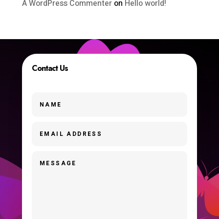
A WordPress Commenter
on
Hello world!
Contact Us