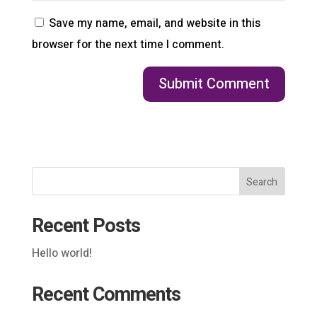
Save my name, email, and website in this
browser for the next time I comment.
Search
Recent Posts
Hello world!
Recent Comments