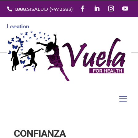

1.888
.SISALUD
(747.2583
)
Location
3532 North Franklin St. Suite H
Denver, Colorado 80205
CONFIANZA