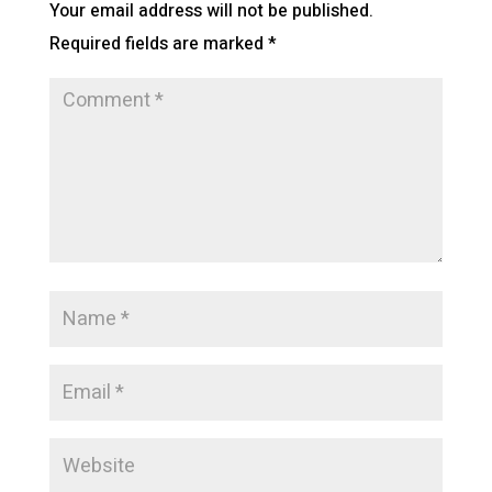
Your email address will not be published.
Required fields are marked
*