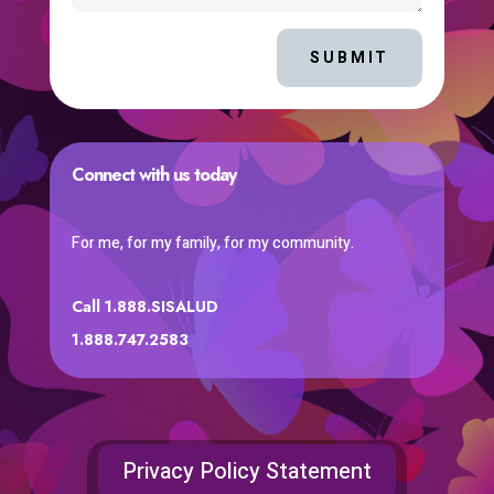
SUBMIT
Connect with us today
For me, for my family, for my community.
Call 1.888.SISALUD
1.888.747.2583
Privacy Policy Statement