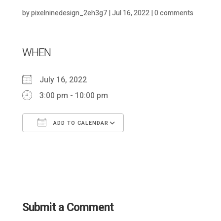
by
pixelninedesign_2eh3g7
|
Jul 16, 2022
|
0 comments
WHEN
July 16, 2022
3:00 pm - 10:00 pm
ADD TO CALENDAR
Download ICS
Google Calendar
Submit a Comment