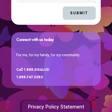
SUBMIT
Connect with us today
For me, for my family, for my community.
Call 1.888.SISALUD
1.888.747.2583
Privacy Policy Statement