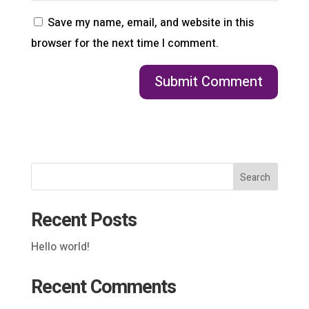
Save my name, email, and website in this
browser for the next time I comment.
Search
Recent Posts
Hello world!
Recent Comments