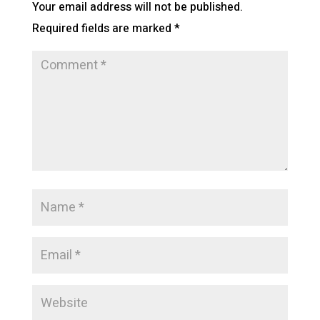
Your email address will not be published.
Required fields are marked
*