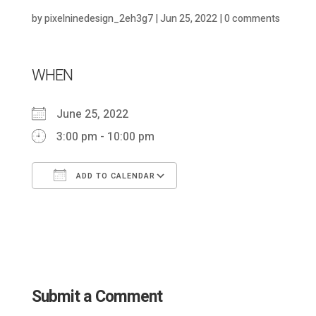
by
pixelninedesign_2eh3g7
|
Jun 25, 2022
|
0 comments
WHEN
June 25, 2022
3:00 pm - 10:00 pm
ADD TO CALENDAR
Download ICS
Google Calendar
Submit a Comment