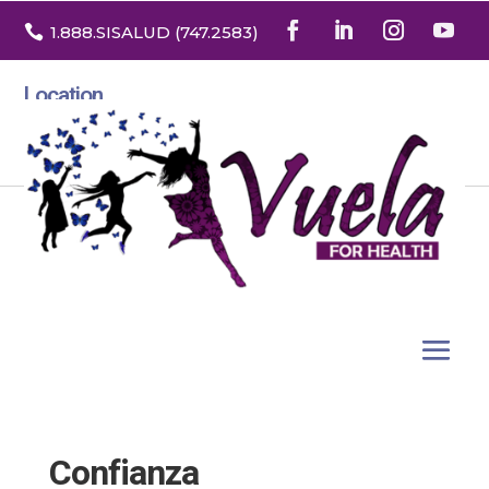

1.888
.SISALUD
(747.2583
)
Location
3532 North Franklin St. Suite H
Denver, Colorado 80205
Confianza