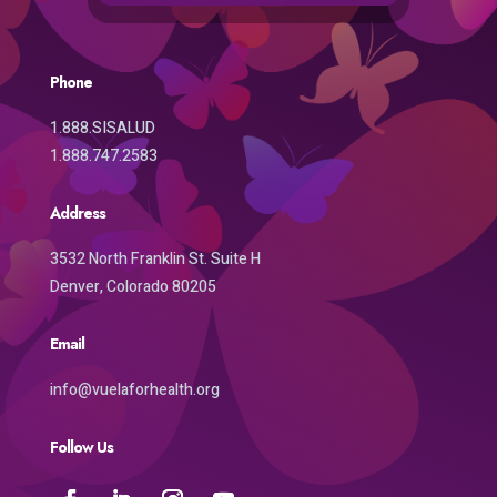
Phone
1.888.SISALUD
1.888.747.2583
Address
3532 North Franklin St. Suite H
Denver, Colorado 80205
Email
info@vuelaforhealth.org
Follow Us