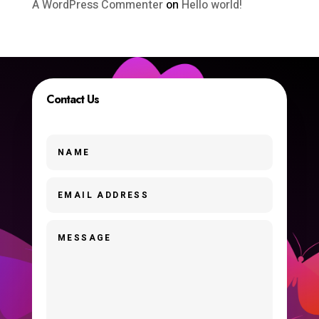
A WordPress Commenter
on
Hello world!
Contact Us