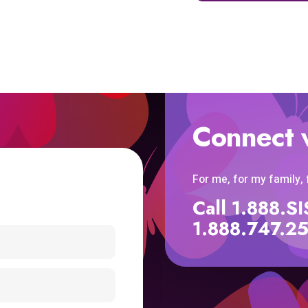
Connect 
For me, for my family,
Call 1.888.
1.888.747.2