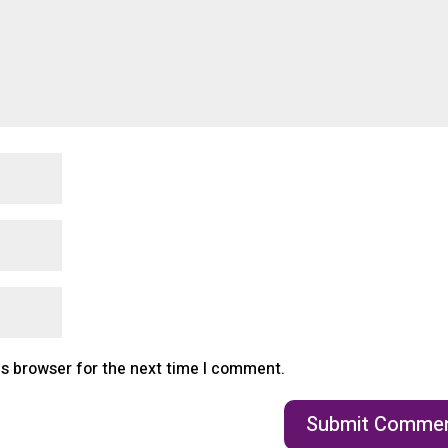
is browser for the next time I comment.