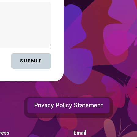
SUBMIT
Privacy Policy Statement
ress
Email