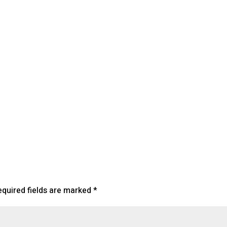
lendar
iCalendar
Office 365
equired fields are marked
*