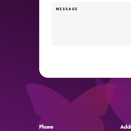
Phone
Add