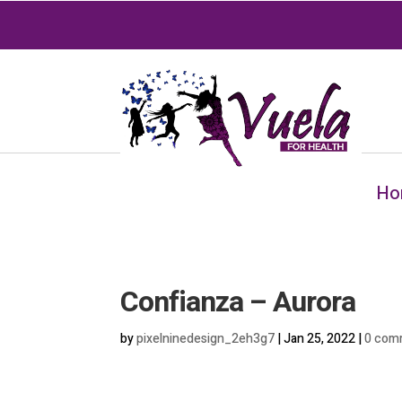
Ho
Confianza – Aurora
by
pixelninedesign_2eh3g7
|
Jan 25, 2022
|
0 com