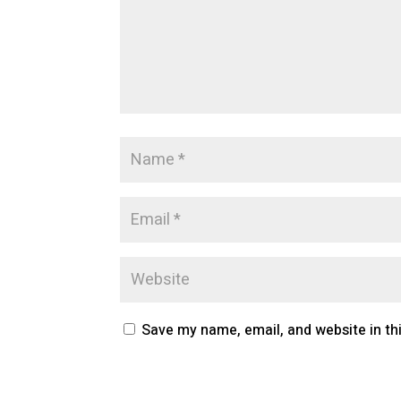
Save my name, email, and website in th