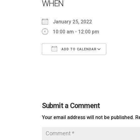
WHEN
January 25, 2022
10:00 am - 12:00 pm
ADD TO CALENDAR
Download ICS
Google Ca
Submit a Comment
Your email address will not be published.
R