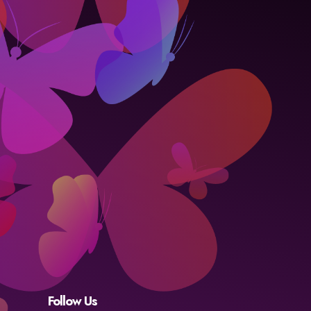
Follow Us