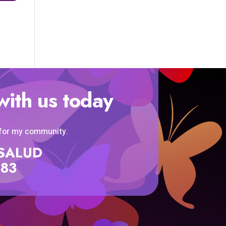
with us today
 for my community.
SISALUD
583