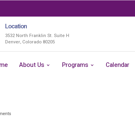
Location
3532 North Franklin St. Suite H
Denver, Colorado 80205
me
About Us
Programs
Calendar
ments