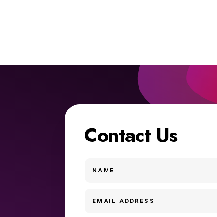
Contact Us