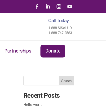
Call Today
1.888.SISALUD
1.888.747.2583
Partnerships
Donate
Search
Recent Posts
Hello world!