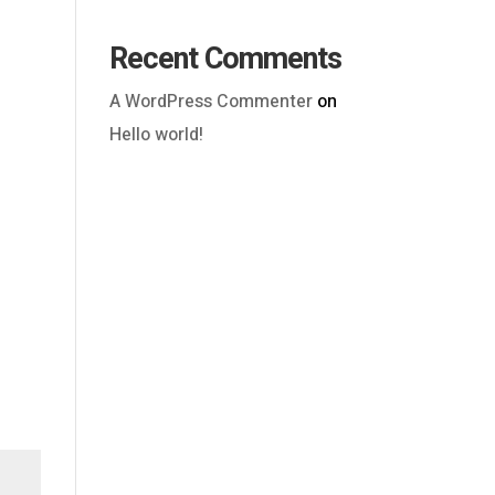
Recent Comments
A WordPress Commenter
on
Hello world!
Outlook Live