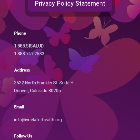
Privacy Policy Statement
Phone
1.888.SISALUD
1.888.747.2583
Address
3532 North Franklin St. Suite H
Denver, Colorado 80205
Email
info@vuelaforhealth.org
Follow Us