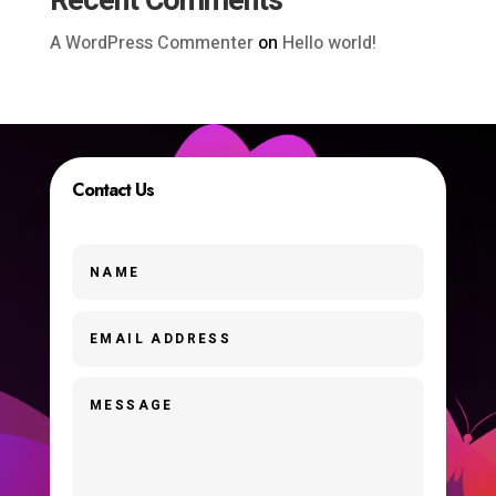
Recent Comments
A WordPress Commenter
on
Hello world!
Contact Us