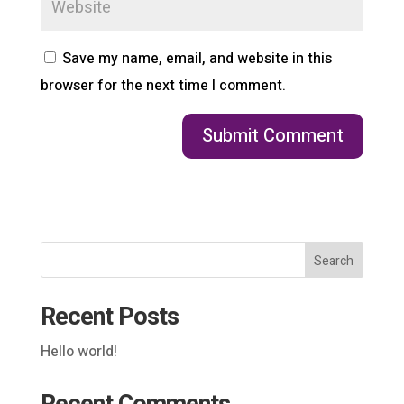
Save my name, email, and website in this
browser for the next time I comment.
Search
Recent Posts
Hello world!