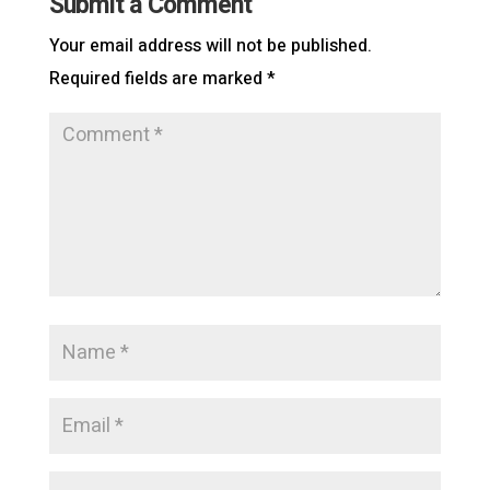
Submit a Comment
Your email address will not be published.
Required fields are marked
*