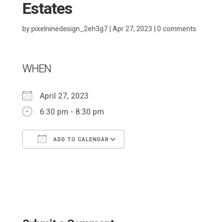
Estates
by
pixelninedesign_2eh3g7
|
Apr 27, 2023
|
0 comments
WHEN
April 27, 2023
6:30 pm - 8:30 pm
ADD TO CALENDAR
Download ICS
Google Calendar