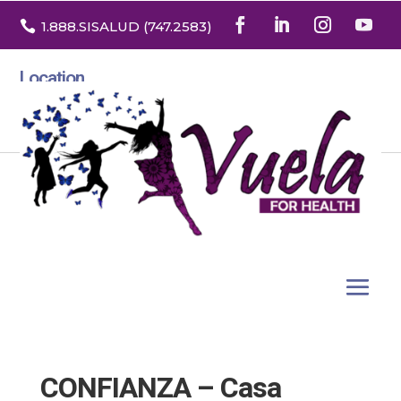

1.888
.SISALUD
(747.2583
)
Location
3532 North Franklin St. Suite H
Denver, Colorado 80205
CONFIANZA – Casa