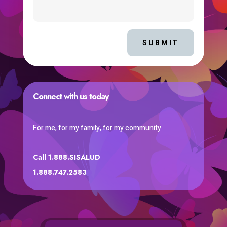
SUBMIT
Connect with us today
For me, for my family, for my community.
Call 1.888.SISALUD
1.888.747.2583