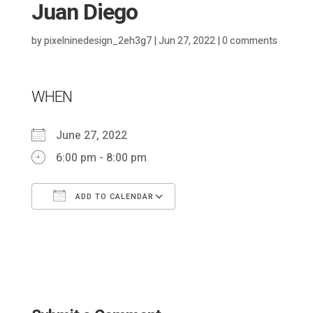
Juan Diego
by
pixelninedesign_2eh3g7
|
Jun 27, 2022
|
0 comments
WHEN
June 27, 2022
6:00 pm - 8:00 pm
ADD TO CALENDAR
Download ICS
Google Calendar