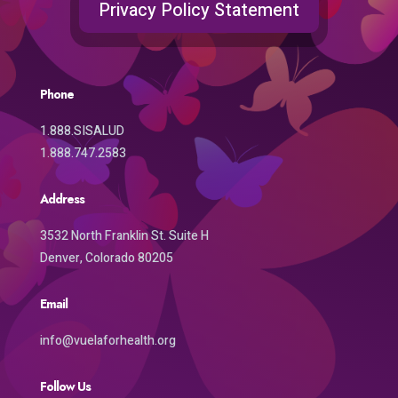
Privacy Policy Statement
Phone
1.888.SISALUD
1.888.747.2583
Address
3532 North Franklin St. Suite H
Denver, Colorado 80205
Email
info@vuelaforhealth.org
Follow Us