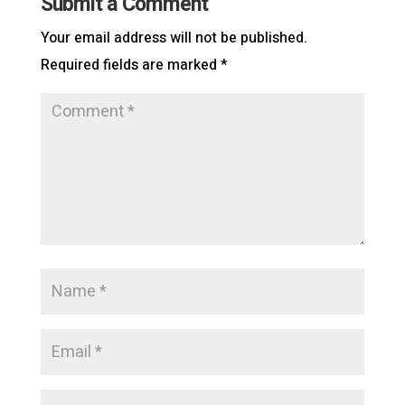
Submit a Comment
Your email address will not be published.
Required fields are marked
*