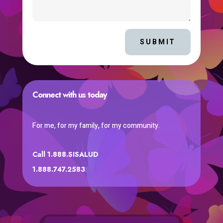
SUBMIT
Connect with us today
For me, for my family, for my community.
Call 1.888.SISALUD
1.888.747.2583