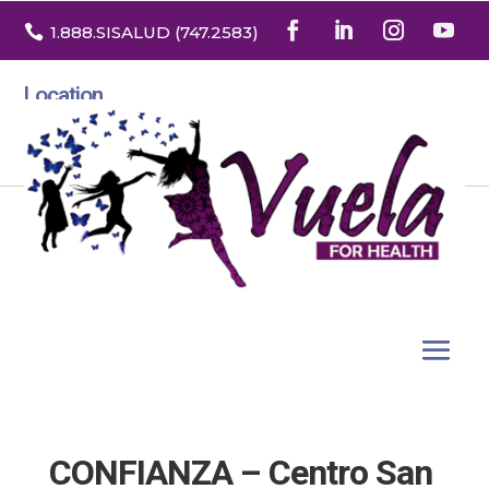

1.888
.SISALUD
(747.2583
)
Location
3532 North Franklin St. Suite H
Denver, Colorado 80205
CONFIANZA – Centro San