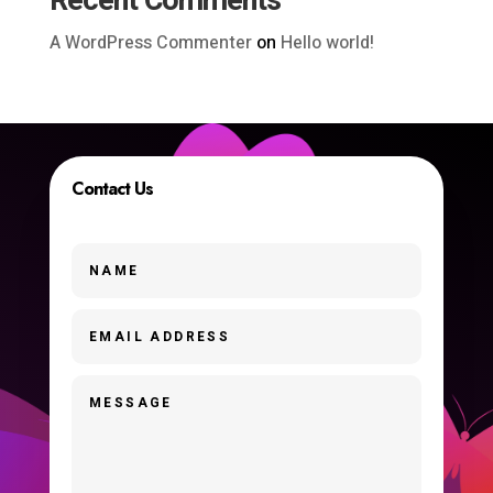
Recent Comments
A WordPress Commenter
on
Hello world!
Contact Us