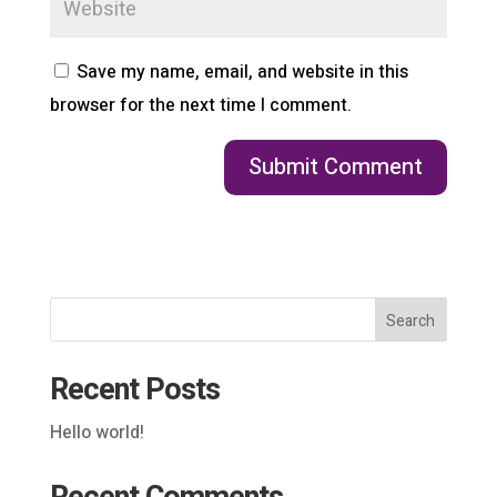
Save my name, email, and website in this
browser for the next time I comment.
Search
Recent Posts
Hello world!