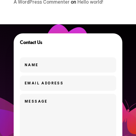
A WordPress Commenter
on
Hello world!
Contact Us