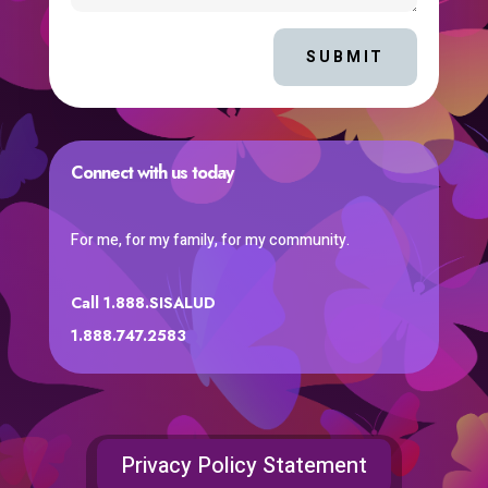
SUBMIT
Connect with us today
For me, for my family, for my community.
Call 1.888.SISALUD
1.888.747.2583
Privacy Policy Statement