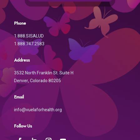
Phone
1.888.SISALUD
1.888.747.2583
Address
3532 North Franklin St. Suite H
Denver, Colorado 80205
Email
info@vuelaforhealth.org
Follow Us