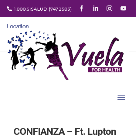

1.888
.SISALUD
(747.2583
)
Location
3532 North Franklin St. Suite H
Denver, Colorado 80205
CONFIANZA – Ft. Lupton