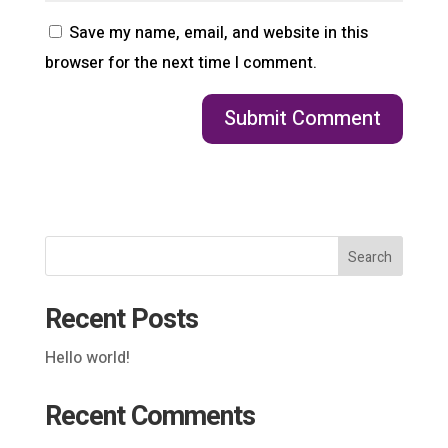
Save my name, email, and website in this
browser for the next time I comment.
Search
Recent Posts
Hello world!
Recent Comments