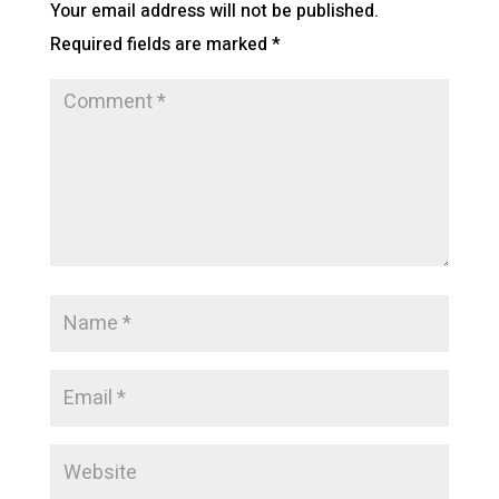
Your email address will not be published.
Required fields are marked
*