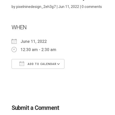
by
pixelninedesign_2eh3g7
|
Jun 11, 2022
|
0 comments
WHEN
June 11, 2022
12:30 am - 2:30 am
ADD TO CALENDAR
Download ICS
Google Calendar
Submit a Comment