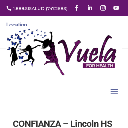

1.888
.SISALUD
(747.2583
)
Location
3532 North Franklin St. Suite H
Denver, Colorado 80205
CONFIANZA – Lincoln HS