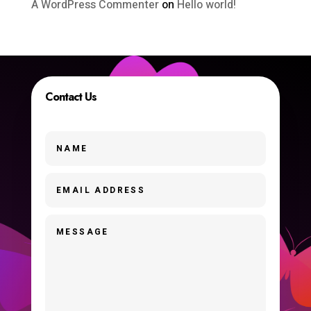
A WordPress Commenter
on
Hello world!
Contact Us