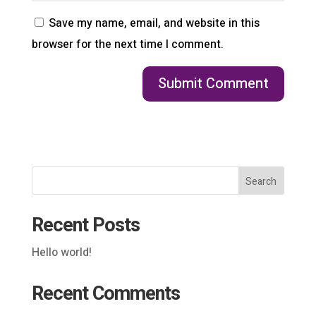
Save my name, email, and website in this
browser for the next time I comment.
Search
Recent Posts
Hello world!
Recent Comments