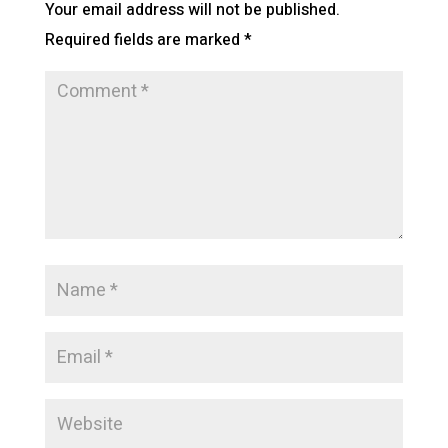
Your email address will not be published.
Required fields are marked
*