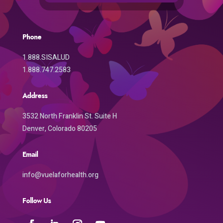
Phone
1.888.SISALUD
1.888.747.2583
Address
3532 North Franklin St. Suite H
Denver, Colorado 80205
Email
info@vuelaforhealth.org
Follow Us