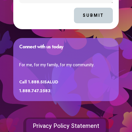
SUBMIT
Connect with us today
For me, for my family, for my community.
Call 1.888.SISALUD
1.888.747.2583
Privacy Policy Statement