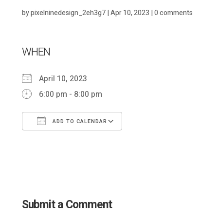
by
pixelninedesign_2eh3g7
|
Apr 10, 2023
|
0 comments
WHEN
April 10, 2023
6:00 pm - 8:00 pm
ADD TO CALENDAR
Download ICS
Google Calendar
Submit a Comment