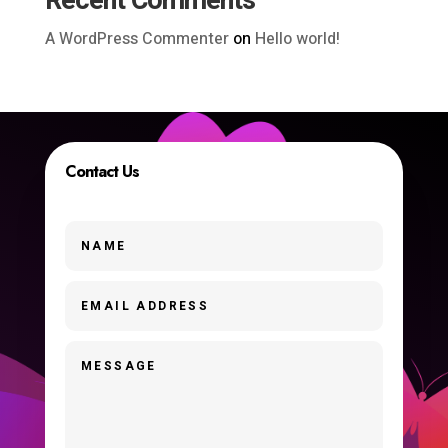
Recent Comments
A WordPress Commenter
on
Hello world!
Contact Us