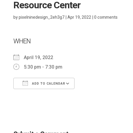
Resource Center
by
pixelninedesign_2eh3g7
|
Apr 19, 2022
|
0 comments
WHEN
April 19, 2022
5:30 pm - 7:30 pm
ADD TO CALENDAR
Download ICS
Google Calendar