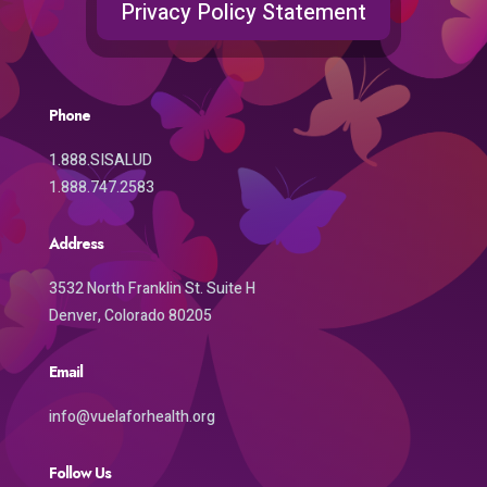
Privacy Policy Statement
Phone
1.888.SISALUD
1.888.747.2583
Address
3532 North Franklin St. Suite H
Denver, Colorado 80205
Email
info@vuelaforhealth.org
Follow Us