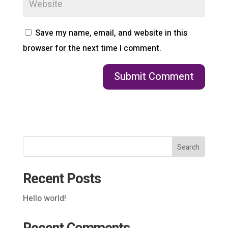
Save my name, email, and website in this
browser for the next time I comment.
Search
Recent Posts
Hello world!