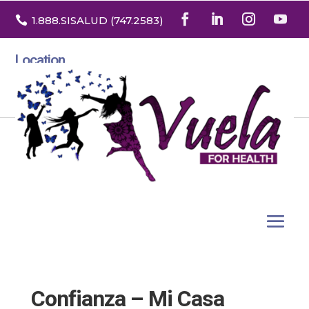

1.888
.SISALUD
(747.2583
)
Location
3532 North Franklin St. Suite H
Denver, Colorado 80205
Confianza – Mi Casa