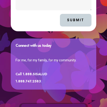
SUBMIT
Connect with us today
For me, for my family, for my community.
Call 1.888.SISALUD
1.888.747.2583