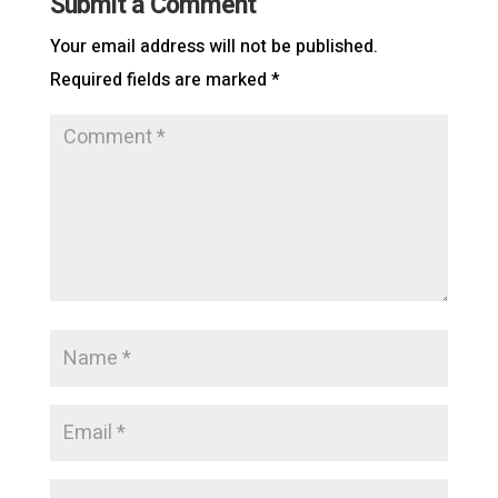
Submit a Comment
Your email address will not be published.
Required fields are marked
*