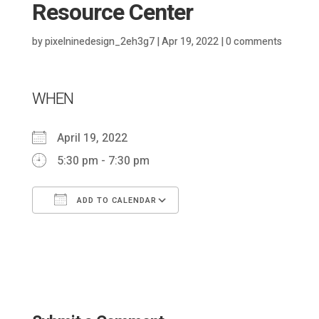
Resource Center
by
pixelninedesign_2eh3g7
|
Apr 19, 2022
|
0 comments
WHEN
April 19, 2022
5:30 pm - 7:30 pm
ADD TO CALENDAR
Download ICS
Google Calendar