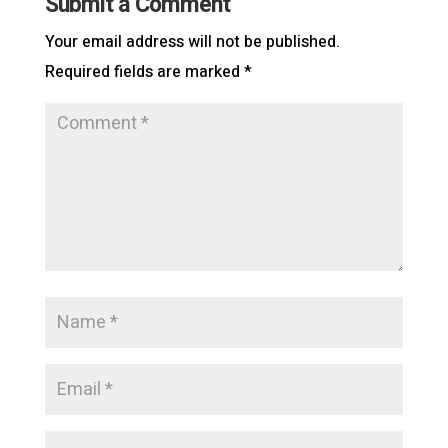
Submit a Comment
Your email address will not be published.
Required fields are marked
*