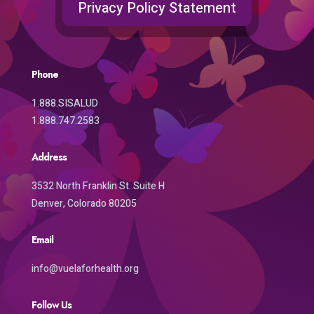
Privacy Policy Statement
Phone
1.888.SISALUD
1.888.747.2583
Address
3532 North Franklin St. Suite H
Denver, Colorado 80205
Email
info@vuelaforhealth.org
Follow Us