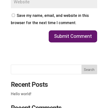
Save my name, email, and website in this
browser for the next time I comment.
Search
Recent Posts
Hello world!