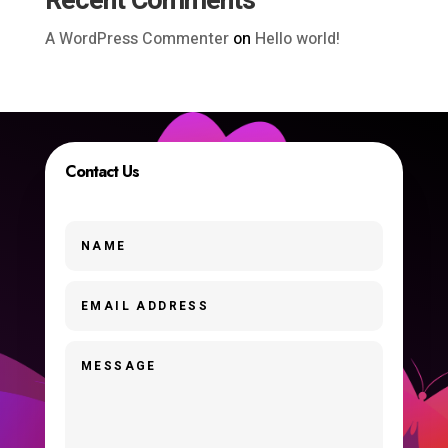
Recent Comments
A WordPress Commenter
on
Hello world!
Contact Us