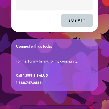
SUBMIT
Connect with us today
For me, for my family, for my community.
Call 1.888.SISALUD
1.888.747.2583