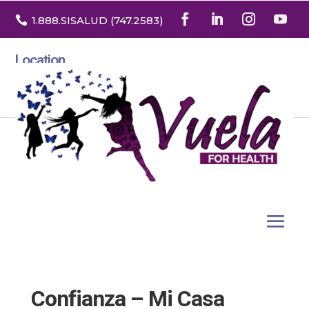

1.888
.SISALUD
(747.2583
)
Location
3532 North Franklin St. Suite H
Denver, Colorado 80205
Confianza – Mi Casa